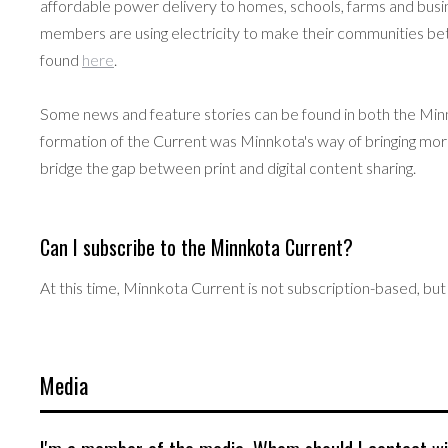
affordable power delivery to homes, schools, farms and busine
members are using electricity to make their communities b
found
here
.
Some news and feature stories can be found in both the Mi
formation of the Current was Minnkota's way of bringing mor
bridge the gap between print and digital content sharing.
Can I subscribe to the Minnkota Current?
At this time, Minnkota Current is not subscription-based, but 
Media