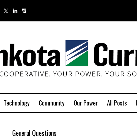
Technology
Community
Our Power
All Posts
General Questions