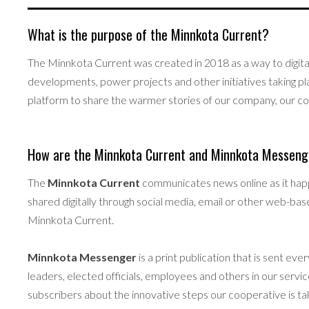
What is the purpose of the Minnkota Current?
The Minnkota Current was created in 2018 as a way to digita
developments, power projects and other initiatives taking pl
platform to share the warmer stories of our company, our c
How are the Minnkota Current and Minnkota Messenge
The
Minnkota Current
communicates news online as it hap
shared digitally through social media, email or other web-bas
Minnkota Current.
Minnkota Messenger
is a print publication that is sent 
leaders, elected officials, employees and others in our ser
subscribers about the innovative steps our cooperative is tak