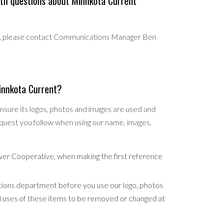
th questions about Minnkota Current
ms, please contact Communications Manager Ben
Minnkota Current?
sure its logos, photos and images are used and
quest you follow when using our name, images,
wer Cooperative, when making the first reference
ions department before you use our logo, photos
ed uses of these items to be removed or changed at