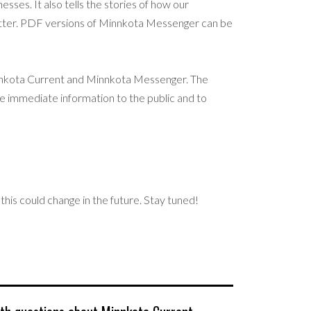
sses. It also tells the stories of how our
etter. PDF versions of Minnkota Messenger can be
nnkota Current and Minnkota Messenger. The
e immediate information to the public and to
this could change in the future. Stay tuned!