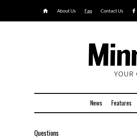
About Us
Faq
Contact Us
News
Features
Questions