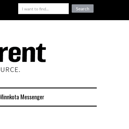
Minnkota Messenger