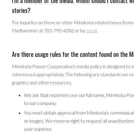
I'm a member of the media. Whom should I contact wi
stories?
For inquiries on these or other Minnkota-related news ite
Fladhammer at 701-795-4282 or by
email
.
Are there usage rules for the content found on the 
Minnkota Power Cooperative's media policy is designed to en
referenced appropriately. The following are standards we re
graphics and other resources.
We ask that reporters use our full name, Minnkota Po
to our company.
You must obtain approval from Minnkota's communicat
or images. We reserve right to request all unauthoriz
your expense.