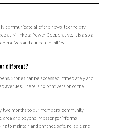
lly communicate all of the news, technology
ace at Minnkota Power Cooperative. It is also a
ooperatives and our communities.
r different?
pens. Stories can be accessed immediately and
ed avenues. There is no print version of the
every two months to our members, community
vice area and beyond. Messenger informs
ing to maintain and enhance safe, reliable and