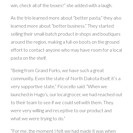
win, check all of the boxes!” she added with a laugh.
As the trio learned more about “better pasta,” they also
learned more about “better business.” They started
selling their small-batch product in shops and boutiques
around the region, making a full-on boots on the ground
effort to contact anyone who may have room for a local
pasta on the shelf.
“Being from Grand Forks, we have such a great
community. Even the state of North Dakota itself, it’s a
very supportive state,” Ficocello said. “When we
launched in Hugo’s, our local grocer, we had reached out
to their team to see if we could sell with them. They
were very willing and receptive to our product and
what we were trying to do.”
“For me, the moment I felt we had made it was when