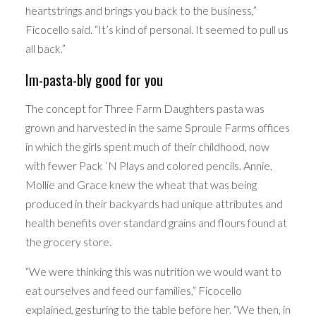
heartstrings and brings you back to the business,”
Ficocello said. “It’s kind of personal. It seemed to pull us
all back.”
Im-pasta-bly good for you
The concept for Three Farm Daughters pasta was
grown and harvested in the same Sproule Farms offices
in which the girls spent much of their childhood, now
with fewer Pack ’N Plays and colored pencils. Annie,
Mollie and Grace knew the wheat that was being
produced in their backyards had unique attributes and
health benefits over standard grains and flours found at
the grocery store.
“We were thinking this was nutrition we would want to
eat ourselves and feed our families,” Ficocello
explained, gesturing to the table before her. “We then, in