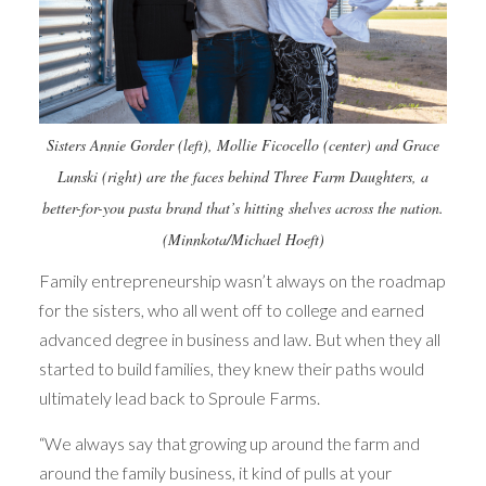
Sisters Annie Gorder (left), Mollie Ficocello (center) and Grace
Lunski (right) are the faces behind Three Farm Daughters, a
better-for-you pasta brand that’s hitting shelves across the nation.
(Minnkota/Michael Hoeft)
Family entrepreneurship wasn’t always on the roadmap
for the sisters, who all went off to college and earned
advanced degree in business and law. But when they all
started to build families, they knew their paths would
ultimately lead back to Sproule Farms.
“We always say that growing up around the farm and
around the family business, it kind of pulls at your