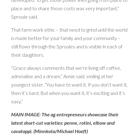
place and to share those costs was very important,”
Sproule said.
That farm work ethic – that need to grind until the world
is made better for your family and your community –
still flows through the Sproules and is visible in each of
their daughters.
“Grace always comments that we’re living off coffee,
adrenaline and a dream,” Annie said, smiling at her
youngest sister. “You have to want it. If you don’t want it,
then it’s hard. But when you want it, it’s exciting and it’s
easy.”
MAIN IMAGE: The ag entrepreneurs showcase their
latest short-cut varieties: penne, rotini, elbow and
cavatappi. (Minnkota/Michael Hoeft)