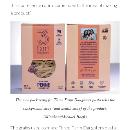
this conference room, came up with the idea of making
a product.”
The new packaging for Three Farm Daughters pasta tells the
background story (and health story) of the product.
(Minnkota/Michael Hoeft)
The grains used to make Three Farm Daughters pasta