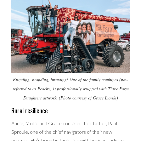
Branding, branding, branding! One of the family combines (now
referred to as Peachy) is professionally wrapped with Three Farm
Daughters artwork. (Photo courtesy of Grace Lunski)
Rural resilience
Annie, Mollie and Grace consider their father, Paul
Sproule, one of the chief navigators of their new
venture. He’s been by their side with business advice