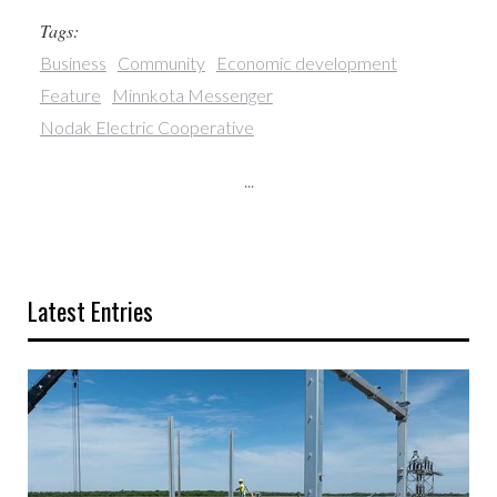
Tags:
Business
Community
Economic development
Feature
Minnkota Messenger
Nodak Electric Cooperative
...
Latest Entries