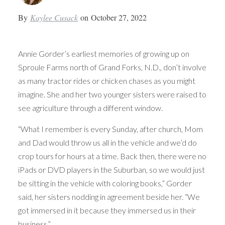
By
Kaylee Cusack
on
October 27, 2022
Annie Gorder’s earliest memories of growing up on
Sproule Farms north of Grand Forks, N.D., don’t involve
as many tractor rides or chicken chases as you might
imagine. She and her two younger sisters were raised to
see agriculture through a different window.
“What I remember is every Sunday, after church, Mom
and Dad would throw us all in the vehicle and we’d do
crop tours for hours at a time. Back then, there were no
iPads or DVD players in the Suburban, so we would just
be sitting in the vehicle with coloring books,” Gorder
said, her sisters nodding in agreement beside her. “We
got immersed in it because they immersed us in their
business.”