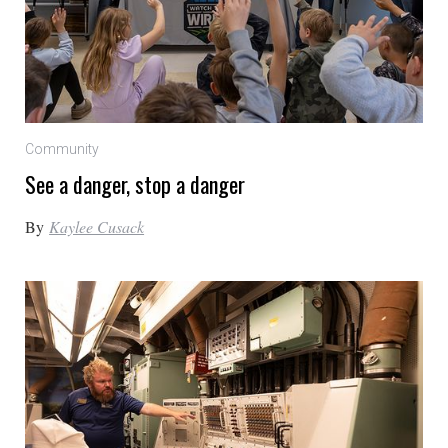
Community
See a danger, stop a danger
By
Kaylee Cusack