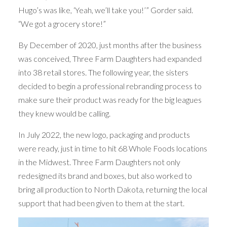
Hugo’s was like, ‘Yeah, we’ll take you!’” Gorder said.
“We got a grocery store!”
By December of 2020, just months after the business
was conceived, Three Farm Daughters had expanded
into 38 retail stores. The following year, the sisters
decided to begin a professional rebranding process to
make sure their product was ready for the big leagues
they knew would be calling.
In July 2022, the new logo, packaging and products
were ready, just in time to hit 68 Whole Foods locations
in the Midwest. Three Farm Daughters not only
redesigned its brand and boxes, but also worked to
bring all production to North Dakota, returning the local
support that had been given to them at the start.