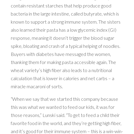
contain resistant starches that help produce good
bacteria in the large intestine, called butyrate, which is
known to support a strong immune system. The sisters
also learned their pasta has a low glycemic index (GI)
response, meaning it doesn’t trigger the blood sugar
spike, bloating and crash of a typical helping of noodles.
Buyers with diabetes have messaged the women,
thanking them for making pasta accessible again. The
wheat variety’s high fiber also leads to a nutritional
calculation that is lower in calories and net carbs – a
miracle macaroni of sorts.
“When we say that we started this company because
this was what we wanted to feed our kids, it was for
those reasons,” Lunski said. “To get to feed a child their
favorite food in the world, and they’re getting high fiber,
and it’s good for their immune system – this is a win-win-