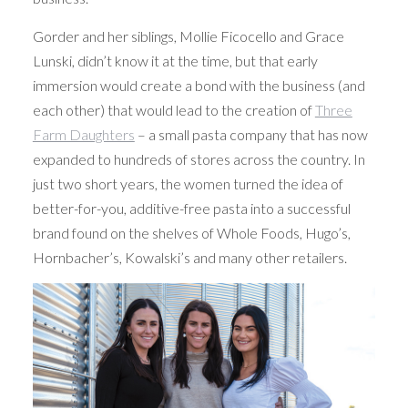
Gorder and her siblings, Mollie Ficocello and Grace
Lunski, didn’t know it at the time, but that early
immersion would create a bond with the business (and
each other) that would lead to the creation of
Three
Farm Daughters
– a small pasta company that has now
expanded to hundreds of stores across the country. In
just two short years, the women turned the idea of
better-for-you, additive-free pasta into a successful
brand found on the shelves of Whole Foods, Hugo’s,
Hornbacher’s, Kowalski’s and many other retailers.