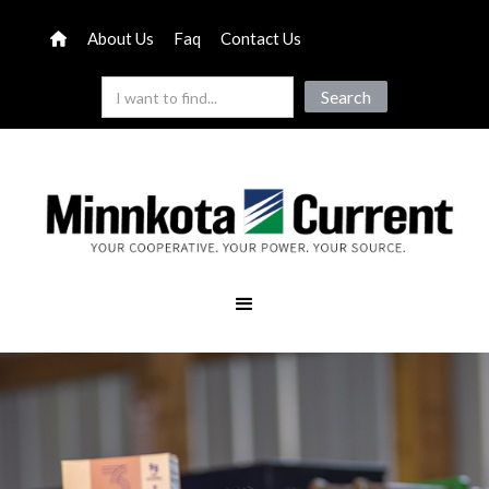
About Us
Faq
Contact Us