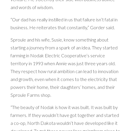
and words of wisdom.
“Our dad has really instilled in us that failure isn’t fatal in
business. He reiterates that constantly,” Gorder said.
Sproule and his wife, Susie, know something about
starting a journey from a spark of an idea. They started
farming in Nodak Electric Cooperative’s service
territory in 1993 when Annie was just three years old.
They respect how rural ambition can lead to innovation
and growth, even when it comes to the electricity that
powers their home, their daughters’ homes, and their
Sproule Farms shop.
“The beauty of Nodak is how it was built. It was built by
farmers. If they wouldn’t have got together and started
a co-op, North Dakota wouldn’t have developed like it
developed. To get those power lines going from place to