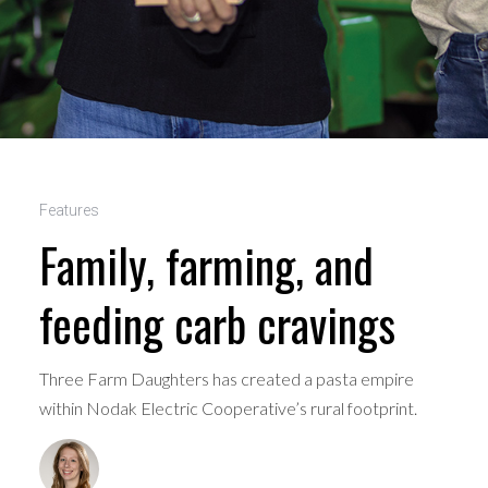
Features
Family, farming, and
feeding carb cravings
Three Farm Daughters has created a pasta empire
within Nodak Electric Cooperative’s rural footprint.