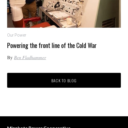
Our Power
Powering the front line of the Cold War
By
Ben Fladhammer
BACK TO BLOG
Minnkota Power Cooperative