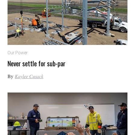
Our Power
Never settle for sub-par
By
Kaylee Cusack