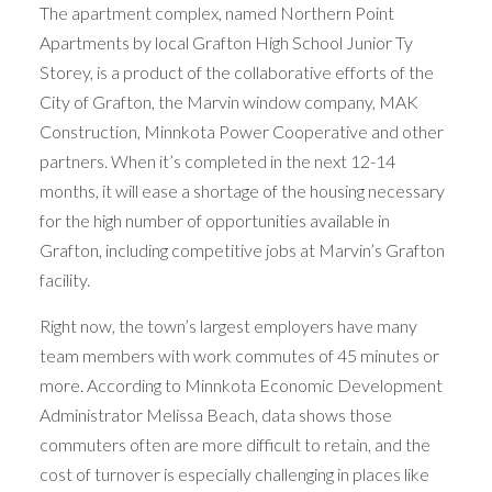
The apartment complex, named Northern Point
Apartments by local Grafton High School Junior Ty
Storey, is a product of the collaborative efforts of the
City of Grafton, the Marvin window company, MAK
Construction, Minnkota Power Cooperative and other
partners. When it’s completed in the next 12-14
months, it will ease a shortage of the housing necessary
for the high number of opportunities available in
Grafton, including competitive jobs at Marvin’s Grafton
facility.
Right now, the town’s largest employers have many
team members with work commutes of 45 minutes or
more. According to Minnkota Economic Development
Administrator Melissa Beach, data shows those
commuters often are more difficult to retain, and the
cost of turnover is especially challenging in places like