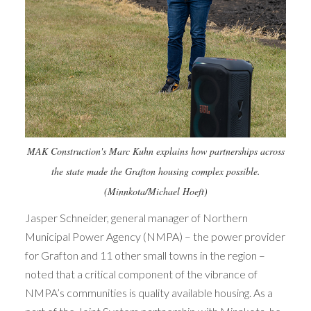
MAK Construction's Marc Kuhn explains how partnerships across
the state made the Grafton housing complex possible.
(Minnkota/Michael Hoeft)
Jasper Schneider, general manager of Northern
Municipal Power Agency (NMPA) – the power provider
for Grafton and 11 other small towns in the region –
noted that a critical component of the vibrance of
NMPA’s communities is quality available housing. As a