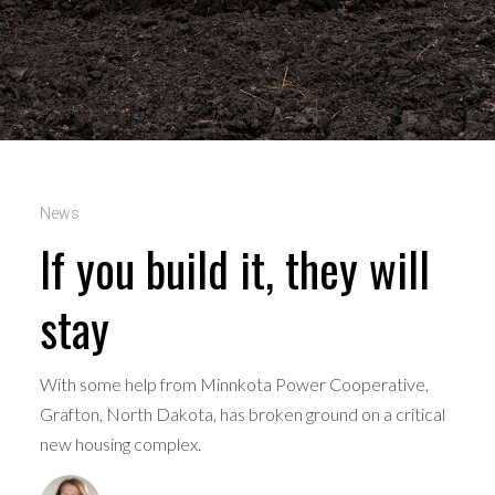
News
If you build it, they will
stay
With some help from Minnkota Power Cooperative,
Grafton, North Dakota, has broken ground on a critical
new housing complex.