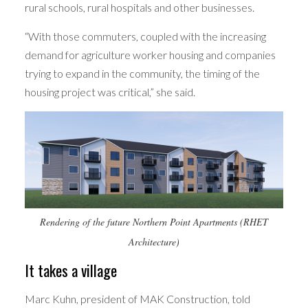
rural schools, rural hospitals and other businesses.
“With those commuters, coupled with the increasing
demand for agriculture worker housing and companies
trying to expand in the community, the timing of the
housing project was critical,” she said.
Rendering of the future Northern Point Apartments (RHET
Architecture)
It takes a village
Marc Kuhn, president of MAK Construction, told