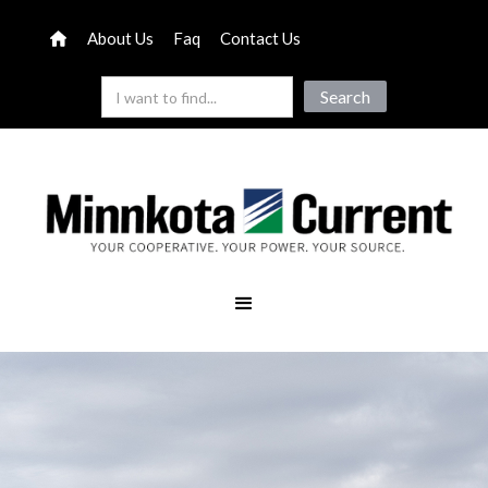
About Us
Faq
Contact Us