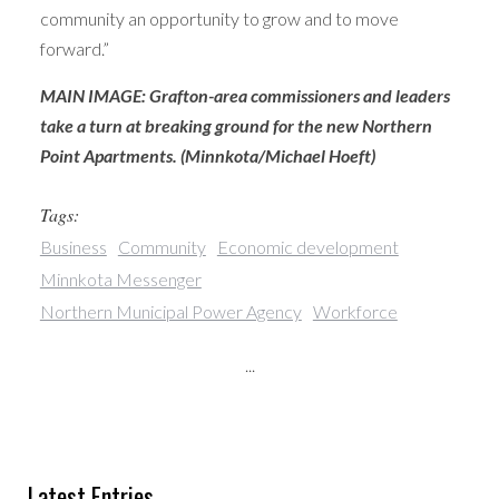
community an opportunity to grow and to move
forward.”
MAIN IMAGE: Grafton-area commissioners and leaders
take a turn at breaking ground for the new Northern
Point Apartments. (Minnkota/Michael Hoeft)
Tags:
Business
Community
Economic development
Minnkota Messenger
Northern Municipal Power Agency
Workforce
...
Latest Entries