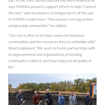
part of the Joint System partnership with Minnkota, he
says NMPA is proud to support efforts to help “connect
the dots” with developers to bring projects of this size
to NMPA’s small towns. “This ensures a strong system
and growing communities,” he added.
“Our role is often to be that connector between
communities and the resources they’re unfamiliar with,”
Beach explained. “We work to foster partnerships with
local government and organizations, promoting
community resilience and improving overall quality of
life.”