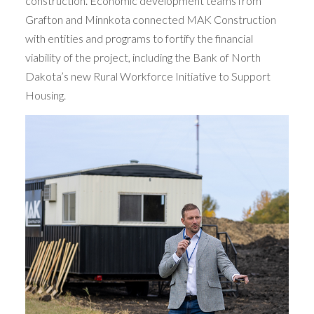
construction. Economic development teams from
Grafton and Minnkota connected MAK Construction
with entities and programs to fortify the financial
viability of the project, including the Bank of North
Dakota’s new Rural Workforce Initiative to Support
Housing.