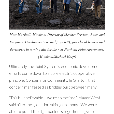
Matt Marshall, Minnkota Director of Member Services, Rates and
Economic Development (second from left), joins local leaders and
developers in turning dirt for the new Northern Point Apartments.
(Minnkota/Michael Hoeft)
Ultimately, the Joint System’s economic development
efforts come down to a core electric cooperative
principle: Concern for Community. In Grafton, that
concern manifested as bridges built between many.
“This is unbelievable – we’re so excited,” Mayor West
said after the groundbreaking ceremony. “We were
able to put all the right partners together. It gives our