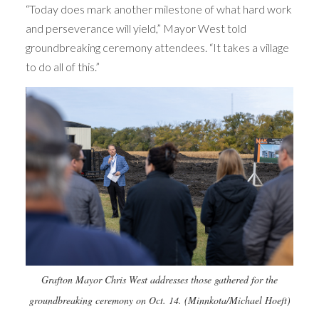
“Today does mark another milestone of what hard work
and perseverance will yield,” Mayor West told
groundbreaking ceremony attendees. “It takes a village
to do all of this.”
Grafton Mayor Chris West addresses those gathered for the
groundbreaking ceremony on Oct. 14. (Minnkota/Michael Hoeft)