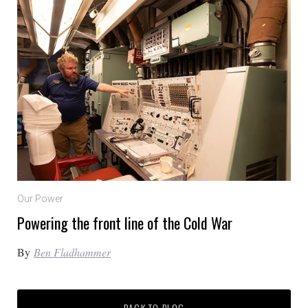
Our Power
Powering the front line of the Cold War
By
Ben Fladhammer
BACK TO BLOG