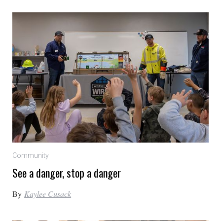
Community
See a danger, stop a danger
By
Kaylee Cusack