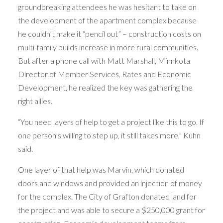
groundbreaking attendees he was hesitant to take on
the development of the apartment complex because
he couldn’t make it “pencil out” – construction costs on
multi-family builds increase in more rural communities.
But after a phone call with Matt Marshall, Minnkota
Director of Member Services, Rates and Economic
Development, he realized the key was gathering the
right allies.
“You need layers of help to get a project like this to go. If
one person’s willing to step up, it still takes more,” Kuhn
said.
One layer of that help was Marvin, which donated
doors and windows and provided an injection of money
for the complex. The City of Grafton donated land for
the project and was able to secure a $250,000 grant for