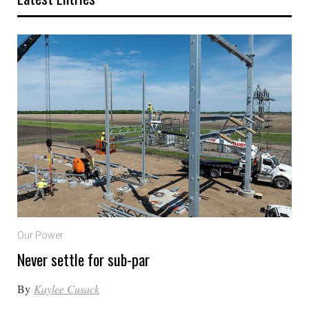
Our Power
Never settle for sub-par
By
Kaylee Cusack