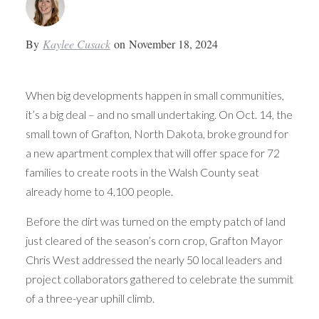
By
Kaylee Cusack
on
November 18, 2024
When big developments happen in small communities,
it’s a big deal – and no small undertaking. On Oct. 14, the
small town of Grafton, North Dakota, broke ground for
a new apartment complex that will offer space for 72
families to create roots in the Walsh County seat
already home to 4,100 people.
Before the dirt was turned on the empty patch of land
just cleared of the season’s corn crop, Grafton Mayor
Chris West addressed the nearly 50 local leaders and
project collaborators gathered to celebrate the summit
of a three-year uphill climb.