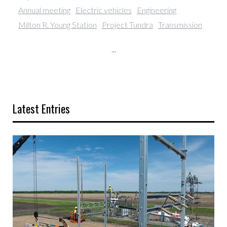
Annual meeting
Electric vehicles
Engineering
Milton R. Young Station
Project Tundra
Transmission
...
Latest Entries