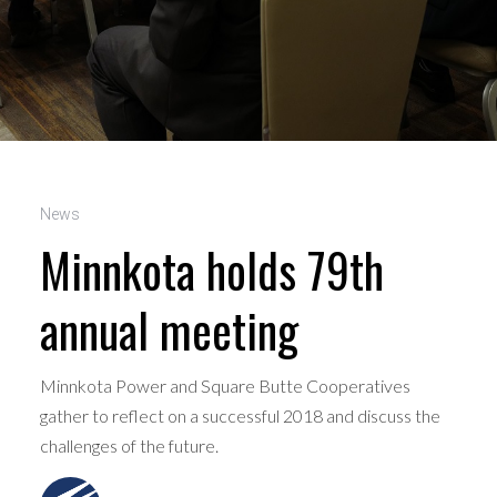
News
Minnkota holds 79th
annual meeting
Minnkota Power and Square Butte Cooperatives
gather to reflect on a successful 2018 and discuss the
challenges of the future.