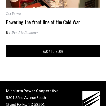
Our Power
Powering the front line of the Cold War
By
Ben Fladhammer
BACK TO BLOG
Minnkota Power Cooperative
5301 32nd Avenue South
Grand Forks, ND 58201