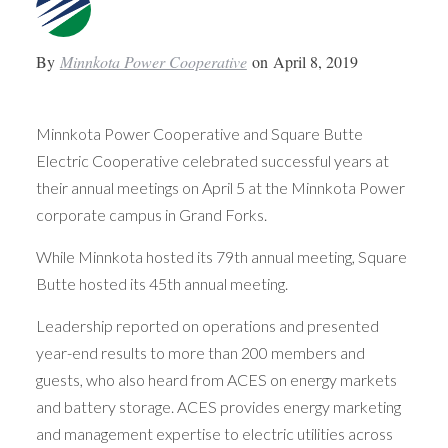
By
Minnkota Power Cooperative
on
April 8, 2019
Minnkota Power Cooperative and Square Butte
Electric Cooperative celebrated successful years at
their annual meetings on April 5 at the Minnkota Power
corporate campus in Grand Forks.
While Minnkota hosted its 79th annual meeting, Square
Butte hosted its 45th annual meeting.
Leadership reported on operations and presented
year-end results to more than 200 members and
guests, who also heard from ACES on energy markets
and battery storage. ACES provides energy marketing
and management expertise to electric utilities across