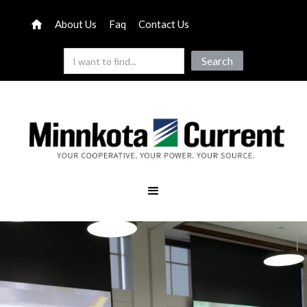
About Us
Faq
Contact Us