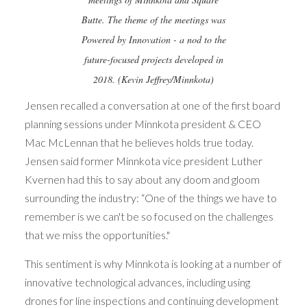
Butte. The theme of the meetings was
Powered by Innovation - a nod to the
future-focused projects developed in
2018. (Kevin Jeffrey/Minnkota)
Jensen recalled a conversation at one of the first board
planning sessions under Minnkota president & CEO
Mac McLennan that he believes holds true today.
Jensen said former Minnkota vice president Luther
Kvernen had this to say about any doom and gloom
surrounding the industry: “One of the things we have to
remember is we can't be so focused on the challenges
that we miss the opportunities."
This sentiment is why Minnkota is looking at a number of
innovative technological advances, including using
drones for line inspections and continuing development