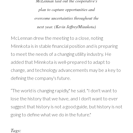
McLennan laid out the cooperative's
plan to capture opportunities and
overcome uncertainties throughout the
next year. (Kevin Jeffrey/Minnkota)
McLennan drew the meeting to a close, noting
Minnkota is in stable financial position and is preparing
to meet the needs of a changing utility industry. He
added that Minnkota is well-prepared to adapt to
change, and technology advancements may be a key to
defining the company's future.
“The world is changing rapidly," he said. "I don't want to
lose the history that we have, and I don't want to ever
suggest that history is not a good guide, but history is not
going to define what we do in the future."
Tags: