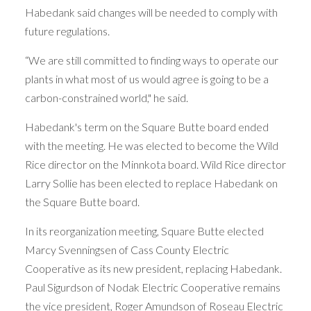
Habedank said changes will be needed to comply with
future regulations.
“We are still committed to finding ways to operate our
plants in what most of us would agree is going to be a
carbon-constrained world," he said.
Habedank's term on the Square Butte board ended
with the meeting. He was elected to become the Wild
Rice director on the Minnkota board. Wild Rice director
Larry Sollie has been elected to replace Habedank on
the Square Butte board.
In its reorganization meeting, Square Butte elected
Marcy Svenningsen of Cass County Electric
Cooperative as its new president, replacing Habedank.
Paul Sigurdson of Nodak Electric Cooperative remains
the vice president, Roger Amundson of Roseau Electric