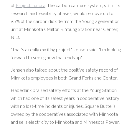
of
Project Tundra
. The carbon capture system, still in its
research and feasibility phases, would remove up to
95% of the carbon dioxide from the Young 2 generation
unit at Minnkota's Milton R. Young Station near Center,
N.D.
“That's a really exciting project," Jensen said. “I'm looking
forward to seeing how that ends up."
Jensen also talked about the positive safety record of
Minnkota employees in both Grand Forks and Center.
Habedank praised safety efforts at the Young Station,
which had one of its safest years in cooperative history
with no lost-time incidents or injuries. Square Butte is
owned by the cooperatives associated with Minnkota
and sells electricity to Minnkota and Minnesota Power.