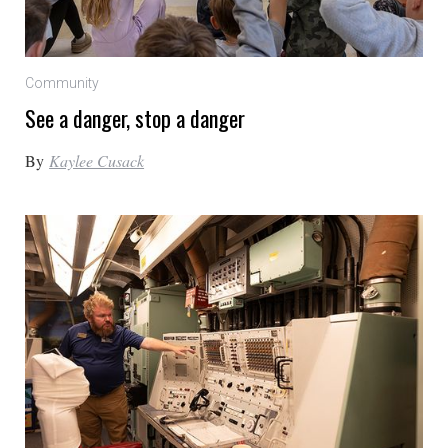
Community
See a danger, stop a danger
By
Kaylee Cusack