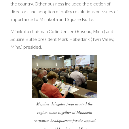
the country. Other business included the election of
directors and adoption of policy resolutions on issues of
importance to Minnkota and Square Butte.
Minnkota chairman Collin Jensen (Roseau, Minn.) and
Square Butte president Mark Habedank (Twin Valley,
Minn.) presided.
Member delegates from around the
region came together at Minnkota
corporate headquarters for the annual
meetings of Minnkota and Square