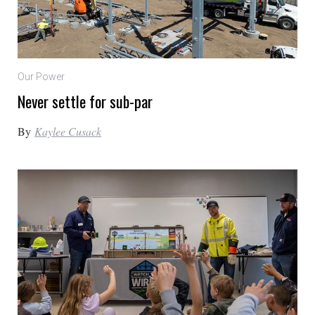
Our Power
Never settle for sub-par
By
Kaylee Cusack