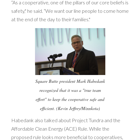
“As a cooperative, one of the pillars of our core beliefs is
safety," he said. “We want our line people to come home
at the end of the day to their families."
Square Butte president Mark Habedank
recognized that it was a "true team
effort" to keep the cooperative safe and
efficient. (Kevin Jeffrey/Minnkota)
Habedank also talked about Project Tundra and the
Affordable Clean Energy (ACE) Rule. While the
proposed rule looks more beneficial to cooperatives,