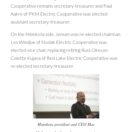
Cooperative remains secretary-treasurer and Paul
Aakre of PKM Electric Cooperative was elected
assistant secretary-treasurer.
On the Minnkota side, Jensen was re-elected chairman.
Les Windjue of Nodak Electric Cooperative was
elected vice chair, replacing retiring Russ Okeson.
Colette Kujava of Red Lake Electric Cooperative was
re-elected secretary-treasurer.
Minnkota president and CEO Mac