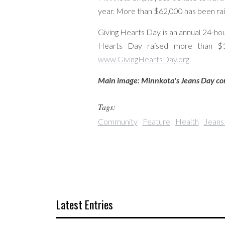
year. More than $62,000 has been rais
Giving Hearts Day is an annual 24-hou
Hearts Day raised more than $19
www.GivingHeartsDay.org
.
Main image: Minnkota's Jeans Day comm
Tags:
Community
Feature
Health
Jeans
Latest Entries