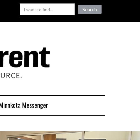
Minnkota Messenger