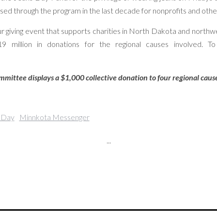
ed through the program in the last decade for nonprofits and other
r giving event that supports charities in North Dakota and northw
 million in donations for the regional causes involved. T
ittee displays a $1,000 collective donation to four regional cause
 Day
Minnkota Messenger
...