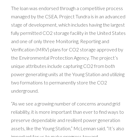
The loan was endorsed through a competitive process
managed by the CSEA. Project Tundra is in an advanced
stage of development, which includes having the largest
fully permitted CO2 storage facility in the United States
and one of only three Monitoring, Reporting and
Verification (MRV) plans for CO2 storage approved by
the Environmental Protection Agency. The project’s
unique attributes include capturing CO2 from both
power generating units at the Young Station and utilizing
two formations to permanently store the CO2
underground.
“As we see a growing number of concerns around grid
reliability, it is more important than ever to find ways to
preserve dependable and resilient power generation
assets, like the Young Station,” McLennan said. “It’s also
important for us to make progress toward