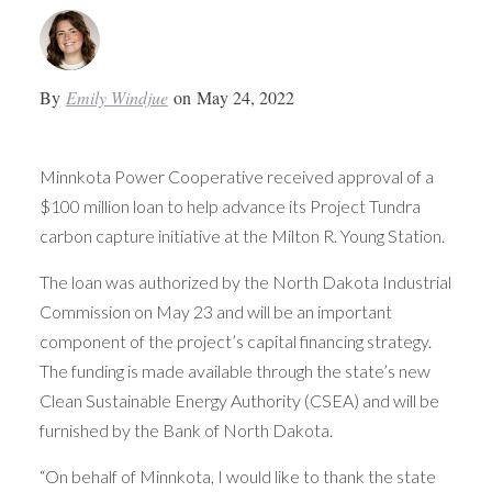
By
Emily Windjue
on
May 24, 2022
Minnkota Power Cooperative received approval of a
$100 million loan to help advance its Project Tundra
carbon capture initiative at the Milton R. Young Station.
The loan was authorized by the North Dakota Industrial
Commission on May 23 and will be an important
component of the project’s capital financing strategy.
The funding is made available through the state’s new
Clean Sustainable Energy Authority (CSEA) and will be
furnished by the Bank of North Dakota.
“On behalf of Minnkota, I would like to thank the state