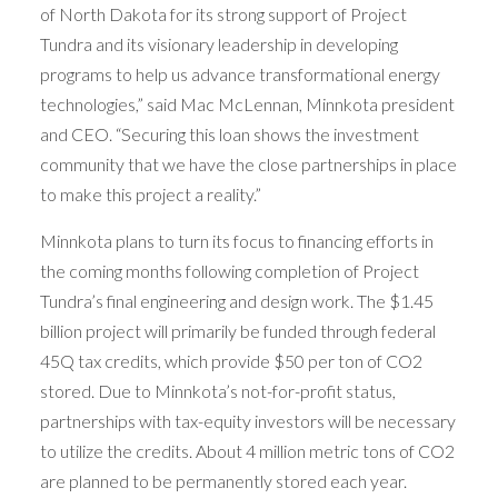
of North Dakota for its strong support of Project
Tundra and its visionary leadership in developing
programs to help us advance transformational energy
technologies,” said Mac McLennan, Minnkota president
and CEO. “Securing this loan shows the investment
community that we have the close partnerships in place
to make this project a reality.”
Minnkota plans to turn its focus to financing efforts in
the coming months following completion of Project
Tundra’s final engineering and design work. The $1.45
billion project will primarily be funded through federal
45Q tax credits, which provide $50 per ton of CO2
stored. Due to Minnkota’s not-for-profit status,
partnerships with tax-equity investors will be necessary
to utilize the credits. About 4 million metric tons of CO2
are planned to be permanently stored each year.