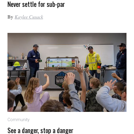
Never settle for sub-par
By
Kaylee Cusack
Community
See a danger, stop a danger