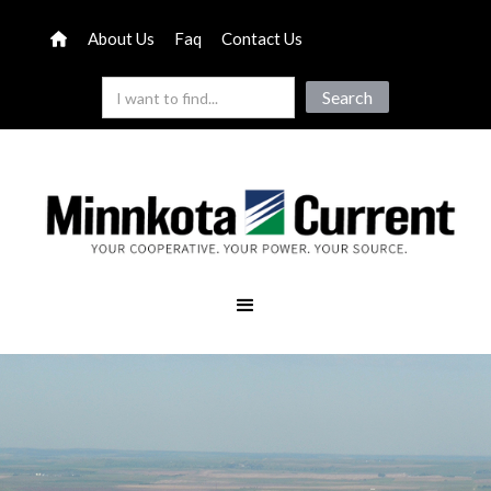
About Us
Faq
Contact Us