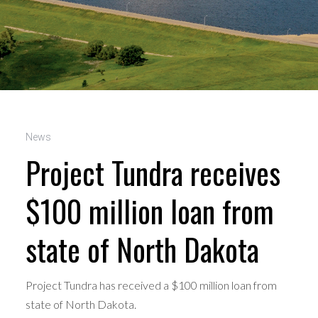
News
Project Tundra receives
$100 million loan from
state of North Dakota
Project Tundra has received a $100 million loan from
state of North Dakota.