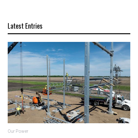
Latest Entries
Our Power