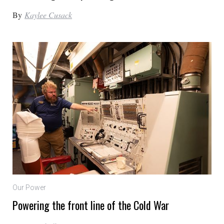
By
Kaylee Cusack
Our Power
Powering the front line of the Cold War