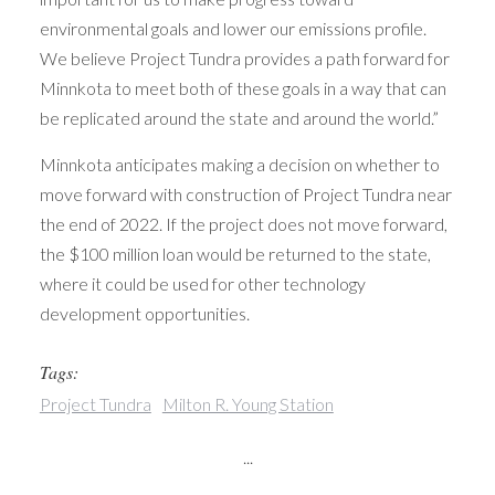
environmental goals and lower our emissions profile.
We believe Project Tundra provides a path forward for
Minnkota to meet both of these goals in a way that can
be replicated around the state and around the world.”
Minnkota anticipates making a decision on whether to
move forward with construction of Project Tundra near
the end of 2022. If the project does not move forward,
the $100 million loan would be returned to the state,
where it could be used for other technology
development opportunities.
Tags:
Project Tundra
Milton R. Young Station
...