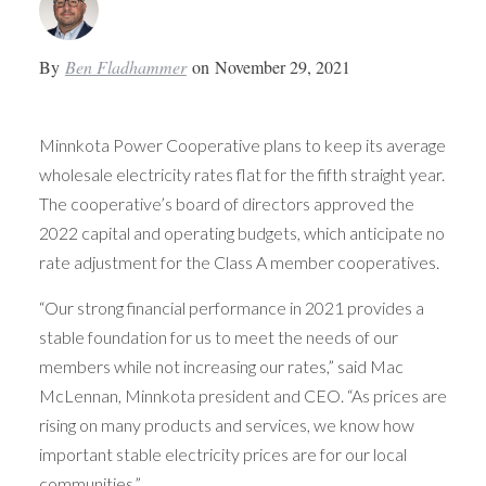
By
Ben Fladhammer
on
November 29, 2021
Minnkota Power Cooperative plans to keep its average
wholesale electricity rates flat for the fifth straight year.
The cooperative’s board of directors approved the
2022 capital and operating budgets, which anticipate no
rate adjustment for the Class A member cooperatives.
“Our strong financial performance in 2021 provides a
stable foundation for us to meet the needs of our
members while not increasing our rates,” said Mac
McLennan, Minnkota president and CEO. “As prices are
rising on many products and services, we know how
important stable electricity prices are for our local
communities.”