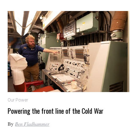
Our Power
Powering the front line of the Cold War
By
Ben Fladhammer