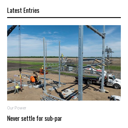
Latest Entries
Our Power
Never settle for sub-par