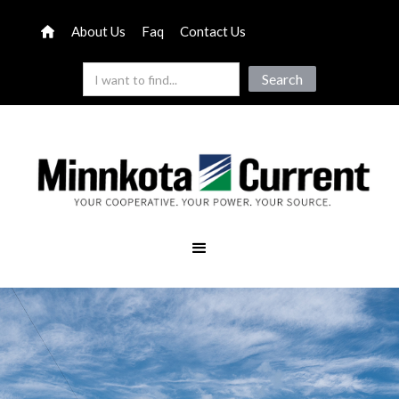
About Us
Faq
Contact Us