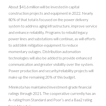
About $41.6 million will be invested in capital
construction projects and equipment in 2022. Nearly
80% of that total is focused on the power delivery
system to address aging infrastructure, improve service
and enhance reliability. Programs to rebuild legacy
power lines and substations will continue, as will efforts
to add blink mitigation equipment to reduce
momentary outages. Distribution automation
technologies will also be added to provide enhanced
communication and greater visibility over the system.
Power production and security/reliability projects will
make up the remaining 20% of this budget.
Minnkota has maintained investment-grade financial
ratings through 2021. The cooperative currently has an
A- rating from Standard and Poor’s and a Baa2 rating