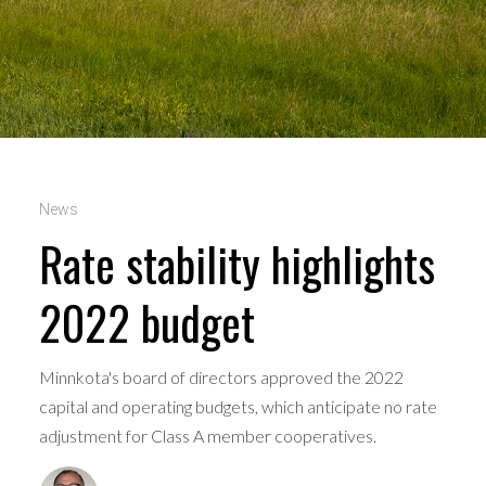
News
Rate stability highlights
2022 budget
Minnkota's board of directors approved the 2022
capital and operating budgets, which anticipate no rate
adjustment for Class A member cooperatives.