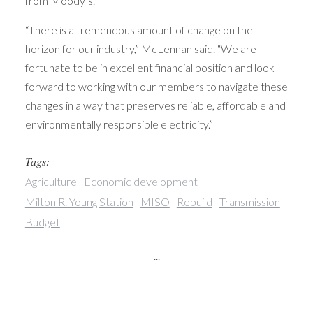
from Moody’s.
“There is a tremendous amount of change on the
horizon for our industry,” McLennan said. “We are
fortunate to be in excellent financial position and look
forward to working with our members to navigate these
changes in a way that preserves reliable, affordable and
environmentally responsible electricity.”
Tags:
Agriculture
Economic development
Milton R. Young Station
MISO
Rebuild
Transmission
Budget
...