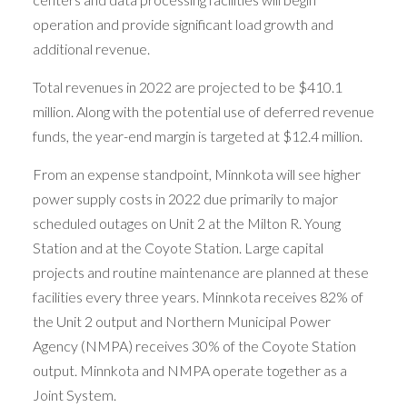
operation and provide significant load growth and
additional revenue.
Total revenues in 2022 are projected to be $410.1
million. Along with the potential use of deferred revenue
funds, the year-end margin is targeted at $12.4 million.
From an expense standpoint, Minnkota will see higher
power supply costs in 2022 due primarily to major
scheduled outages on Unit 2 at the Milton R. Young
Station and at the Coyote Station. Large capital
projects and routine maintenance are planned at these
facilities every three years. Minnkota receives 82% of
the Unit 2 output and Northern Municipal Power
Agency (NMPA) receives 30% of the Coyote Station
output. Minnkota and NMPA operate together as a
Joint System.