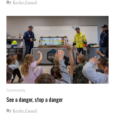
By
Kaylee Cusack
Community
See a danger, stop a danger
By
Kaylee Cusack