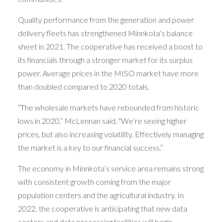
Quality performance from the generation and power
delivery fleets has strengthened Minnkota’s balance
sheet in 2021. The cooperative has received a boost to
its financials through a stronger market for its surplus
power. Average prices in the MISO market have more
than doubled compared to 2020 totals.
“The wholesale markets have rebounded from historic
lows in 2020,” McLennan said. “We’re seeing higher
prices, but also increasing volatility. Effectively managing
the market is a key to our financial success.”
The economy in Minnkota’s service area remains strong
with consistent growth coming from the major
population centers and the agricultural industry. In
2022, the cooperative is anticipating that new data
centers and data processing facilities will begin