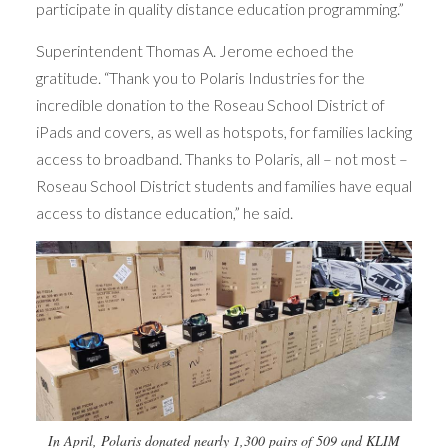
participate in quality distance education programming.”
Superintendent Thomas A. Jerome echoed the
gratitude. “Thank you to Polaris Industries for the
incredible donation to the Roseau School District of
iPads and covers, as well as hotspots, for families lacking
access to broadband. Thanks to Polaris, all – not most –
Roseau School District students and families have equal
access to distance education,” he said.
In April, Polaris donated nearly 1,300 pairs of 509 and KLIM