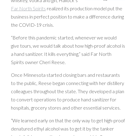
whiskey, vodka and gin, Hallock’s
Far North Spirits
realized its production model put the
business in perfect position to make a difference during
the COVID-19 crisis.
“Before this pandemic started, whenever we would
give tours, we would talk about how high-proof alcohol is
a hand sanitizer. It kills everything,” said Far North
Spirits owner Cheri Reese.
Once Minnesota started closing bars and restaurants
to the public, Reese began connecting with her distillery
colleagues throughout the state. They developed a plan
to convert operations to produce hand sanitizer for
hospitals, grocery stores and other essential services.
“We learned early on that the only way to get high-proof
denatured ethyl alcohol was to get it by the tanker