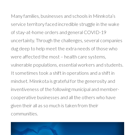
Many families, businesses and schools in Minnkota’s
service territory faced incredible struggle in the wake
of stay-at-home orders and general COVID-19
uncertainty. Through the challenges, several companies
dug deep to help meet the extra needs of those who
were affected the most – health care systems,
vulnerable populations, essential workers and students.
It sometimes took a shift in operations and a shift in
mindset. Minnkota is grateful for the generosity and
inventiveness of the following municipal and member-
cooperative businesses and all the others who have
given their all as so much is taken from their
communities.