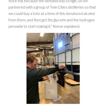
truck-full, because the demand was so high. So we
partnered with a group of Twin Cities distilleries so that
we could buy a tote at a time of this denatured alcohol
from them, and then get the glycerin and the hydrogen
peroxide to start making it,” Reese explained.