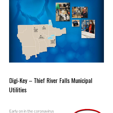
Digi-Key – Thief River Falls Municipal
Utilities
Early on in the coronavirus