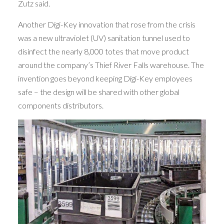
Zutz said.
Another Digi-Key innovation that rose from the crisis
was a new ultraviolet (UV) sanitation tunnel used to
disinfect the nearly 8,000 totes that move product
around the company’s Thief River Falls warehouse. The
invention goes beyond keeping Digi-Key employees
safe – the design will be shared with other global
components distributors.