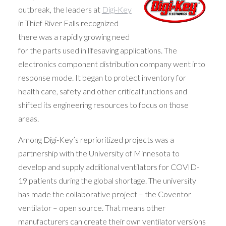
outbreak, the leaders at
Digi-Key
in Thief River Falls recognized
there was a rapidly growing need
for the parts used in lifesaving applications. The
electronics component distribution company went into
response mode. It began to protect inventory for
health care, safety and other critical functions and
shifted its engineering resources to focus on those
areas.
Among Digi-Key’s reprioritized projects was a
partnership with the University of Minnesota to
develop and supply additional ventilators for COVID-
19 patients during the global shortage. The university
has made the collaborative project – the Coventor
ventilator – open source. That means other
manufacturers can create their own ventilator versions