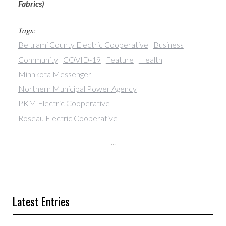
Fabrics)
Tags:
Beltrami County Electric Cooperative
Business
Community
COVID-19
Feature
Health
Minnkota Messenger
Northern Municipal Power Agency
PKM Electric Cooperative
Roseau Electric Cooperative
...
Latest Entries