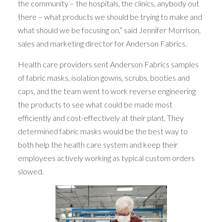
the community – the hospitals, the clinics, anybody out
there – what products we should be trying to make and
what should we be focusing on,” said Jennifer Morrison,
sales and marketing director for Anderson Fabrics.
Health care providers sent Anderson Fabrics samples
of fabric masks, isolation gowns, scrubs, booties and
caps, and the team went to work reverse engineering
the products to see what could be made most
efficiently and cost-effectively at their plant. They
determined fabric masks would be the best way to
both help the health care system and keep their
employees actively working as typical custom orders
slowed.