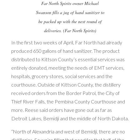
Far North Spirits owner Michael
Swanson fills a jug of hand sanitizer to
be packed up with the next round of
deliveries. (Far North Spirits)
In the first two weeks of April, Far North had already
produced 650 gallons of hand sanitizer. The product
distributed to Kittson County’s essential services was
entirely donated, meeting the needs of EMT services,
hospitals, grocery stores, social services and the
courthouse. Outside of Kittson County, the distillery
received orders from the Border Patrol, the City of
Thief River Falls, the Pembina County Courthouse and
more. Reese said orders have gone out as far as
Detroit Lakes, Bemidji and the middle of North Dakota.
“North of Alexandria and west of Bemidji, there are no
distilleries. So we’re filling that need for that half of the