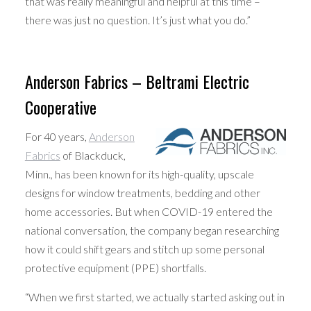
that was really meaningful and helpful at this time –
there was just no question. It’s just what you do.”
Anderson Fabrics – Beltrami Electric
Cooperative
For 40 years,
Anderson
Fabrics
of Blackduck,
Minn., has been known for its high-quality, upscale
designs for window treatments, bedding and other
home accessories. But when COVID-19 entered the
national conversation, the company began researching
how it could shift gears and stitch up some personal
protective equipment (PPE) shortfalls.
“When we first started, we actually started asking out in