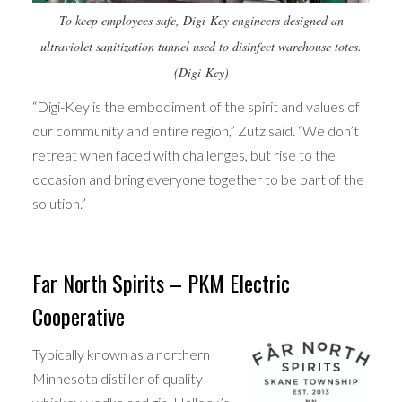
To keep employees safe, Digi-Key engineers designed an
ultraviolet sanitization tunnel used to disinfect warehouse totes.
(Digi-Key)
“Digi-Key is the embodiment of the spirit and values of
our community and entire region,” Zutz said. “We don’t
retreat when faced with challenges, but rise to the
occasion and bring everyone together to be part of the
solution.”
Far North Spirits – PKM Electric
Cooperative
Typically known as a northern
Minnesota distiller of quality