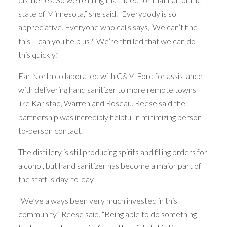
state of Minnesota,” she said. “Everybody is so
appreciative. Everyone who calls says, ‘We can’t find
this – can you help us?’ We’re thrilled that we can do
this quickly.”
Far North collaborated with C&M Ford for assistance
with delivering hand sanitizer to more remote towns
like Karlstad, Warren and Roseau. Reese said the
partnership was incredibly helpful in minimizing person-
to-person contact.
The distillery is still producing spirits and filling orders for
alcohol, but hand sanitizer has become a major part of
the staff ’s day-to-day.
“We’ve always been very much invested in this
community,” Reese said. “Being able to do something