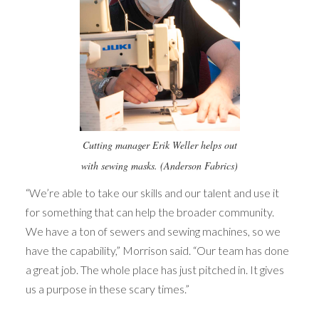
Cutting manager Erik Weller helps out
with sewing masks. (Anderson Fabrics)
“We’re able to take our skills and our talent and use it
for something that can help the broader community.
We have a ton of sewers and sewing machines, so we
have the capability,” Morrison said. “Our team has done
a great job. The whole place has just pitched in. It gives
us a purpose in these scary times.”