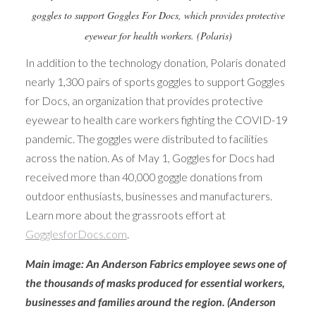
goggles to support Goggles For Docs, which provides protective
eyewear for health workers. (Polaris)
In addition to the technology donation, Polaris donated
nearly 1,300 pairs of sports goggles to support Goggles
for Docs, an organization that provides protective
eyewear to health care workers fighting the COVID-19
pandemic. The goggles were distributed to facilities
across the nation. As of May 1, Goggles for Docs had
received more than 40,000 goggle donations from
outdoor enthusiasts, businesses and manufacturers.
Learn more about the grassroots effort at
GogglesforDocs.com
.
Main image: An Anderson Fabrics employee sews one of
the thousands of masks produced for essential workers,
businesses and families around the region. (Anderson