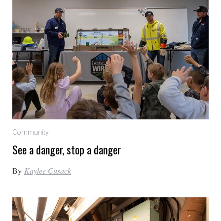
Community
See a danger, stop a danger
By
Kaylee Cusack