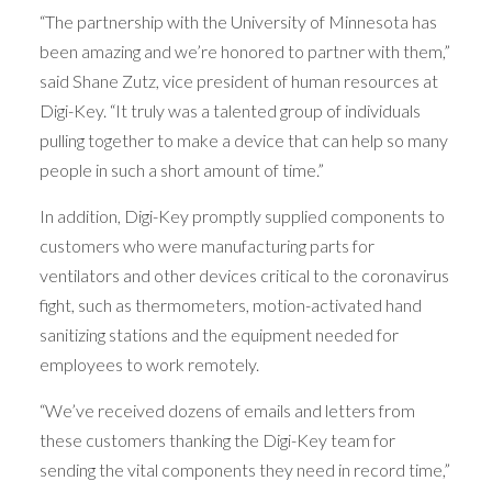
“The partnership with the University of Minnesota has
been amazing and we’re honored to partner with them,”
said Shane Zutz, vice president of human resources at
Digi-Key. “It truly was a talented group of individuals
pulling together to make a device that can help so many
people in such a short amount of time.”
In addition, Digi-Key promptly supplied components to
customers who were manufacturing parts for
ventilators and other devices critical to the coronavirus
fight, such as thermometers, motion-activated hand
sanitizing stations and the equipment needed for
employees to work remotely.
“We’ve received dozens of emails and letters from
these customers thanking the Digi-Key team for
sending the vital components they need in record time,”