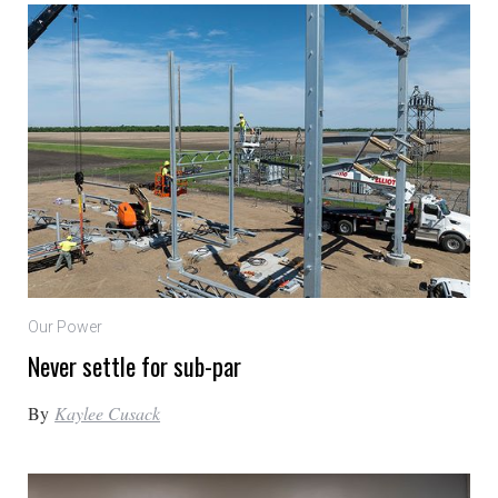
Our Power
Never settle for sub-par
By
Kaylee Cusack