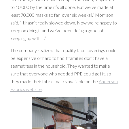
to 10,000 by the time it’s all done. But we’ve made at
least 70,000 masks so far [over six weeks],” Morrison
said. “It hasn’t really slowed down. Now we’re happy to
keep on doing it and we’ve been doing a good job
keeping up with it.”
The company realized that quality face coverings could
be expensive or hard to find if families don’t have a
seamstress in the household. They wanted to make
sure that everyone who needed PPE could get it, so
they made their fabric masks available on the
Anderson
Fabrics website
.