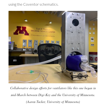
using the Coventor schematics.
Collaborative design efforts for ventilators like this one began in
mid-March between Digi-Key and the University of Minnesota.
(Aaron Tucker, University of Minnesota)