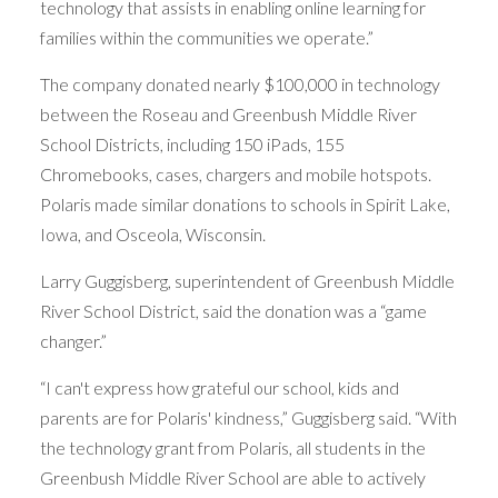
technology that assists in enabling online learning for
families within the communities we operate.”
The company donated nearly $100,000 in technology
between the Roseau and Greenbush Middle River
School Districts, including 150 iPads, 155
Chromebooks, cases, chargers and mobile hotspots.
Polaris made similar donations to schools in Spirit Lake,
Iowa, and Osceola, Wisconsin.
Larry Guggisberg, superintendent of Greenbush Middle
River School District, said the donation was a “game
changer.”
“I can't express how grateful our school, kids and
parents are for Polaris' kindness,” Guggisberg said. “With
the technology grant from Polaris, all students in the
Greenbush Middle River School are able to actively