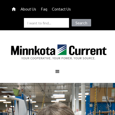
About Us
Faq
Contact Us