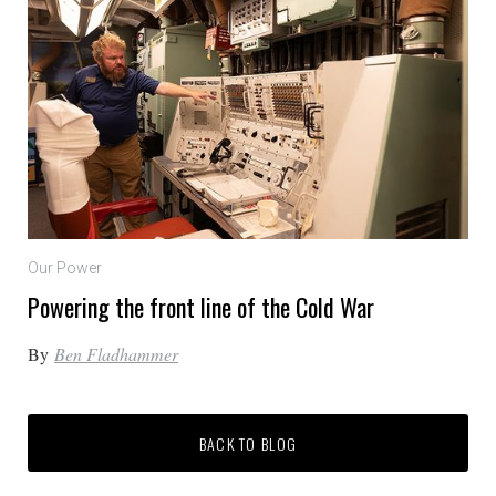
Our Power
Powering the front line of the Cold War
By
Ben Fladhammer
BACK TO BLOG