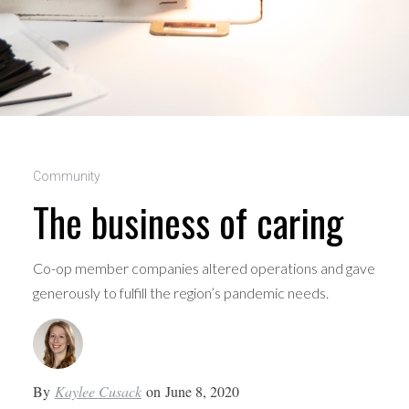
Community
The business of caring
Co-op member companies altered operations and gave
generously to fulfill the region’s pandemic needs.
By
Kaylee Cusack
on
June 8, 2020