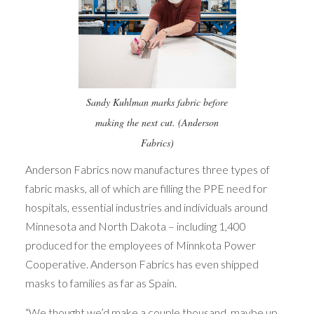
Sandy Kuhlman marks fabric before
making the next cut. (Anderson
Fabrics)
Anderson Fabrics now manufactures three types of
fabric masks, all of which are filling the PPE need for
hospitals, essential industries and individuals around
Minnesota and North Dakota – including 1,400
produced for the employees of Minnkota Power
Cooperative. Anderson Fabrics has even shipped
masks to families as far as Spain.
“We thought we’d make a couple thousand, maybe up