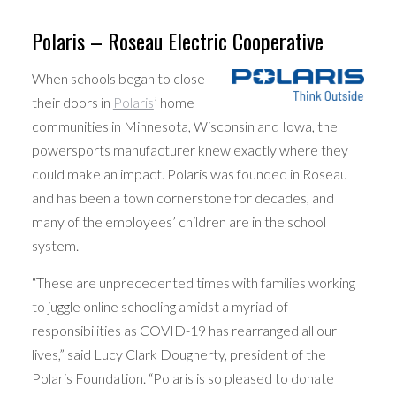
Polaris – Roseau Electric Cooperative
When schools began to close
their doors in
Polaris
’ home
communities in Minnesota, Wisconsin and Iowa, the
powersports manufacturer knew exactly where they
could make an impact. Polaris was founded in Roseau
and has been a town cornerstone for decades, and
many of the employees’ children are in the school
system.
“These are unprecedented times with families working
to juggle online schooling amidst a myriad of
responsibilities as COVID-19 has rearranged all our
lives,” said Lucy Clark Dougherty, president of the
Polaris Foundation. “Polaris is so pleased to donate