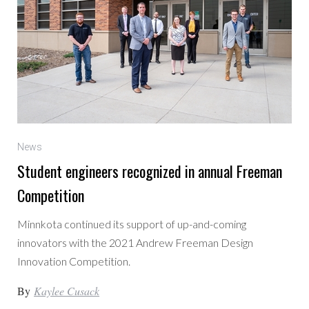
News
Student engineers recognized in annual Freeman
Competition
Minnkota continued its support of up-and-coming
innovators with the 2021 Andrew Freeman Design
Innovation Competition.
By
Kaylee Cusack