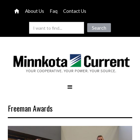
About Us
Faq
Contact Us
Freeman Awards