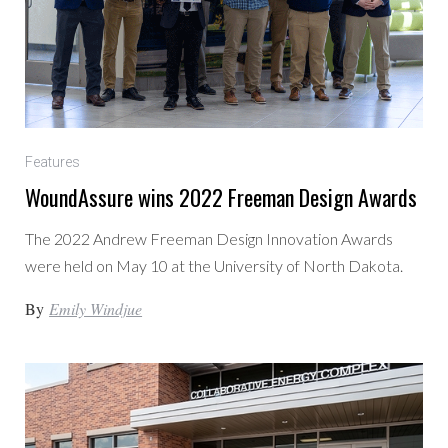
Features
WoundAssure wins 2022 Freeman Design Awards
The 2022 Andrew Freeman Design Innovation Awards
were held on May 10 at the University of North Dakota.
By
Emily Windjue