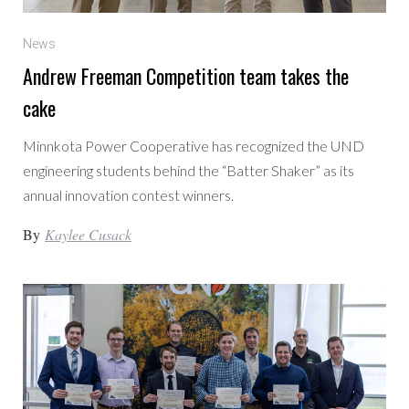
News
Andrew Freeman Competition team takes the
cake
Minnkota Power Cooperative has recognized the UND
engineering students behind the “Batter Shaker” as its
annual innovation contest winners.
By
Kaylee Cusack