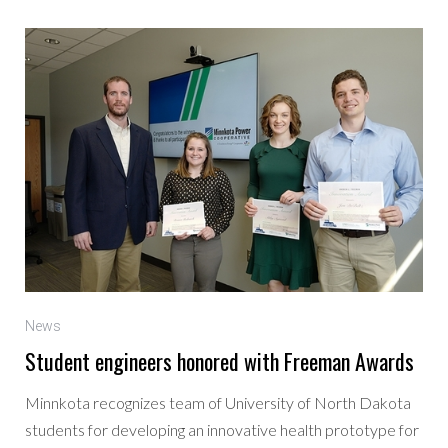
News
Student engineers honored with Freeman Awards
Minnkota recognizes team of University of North Dakota
students for developing an innovative health prototype for