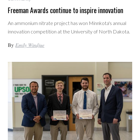
Freeman Awards continue to inspire innovation
An ammonium nitrate project has won Minnkota's annual
innovation competition at the University of North Dakota.
By
Emily Windjue