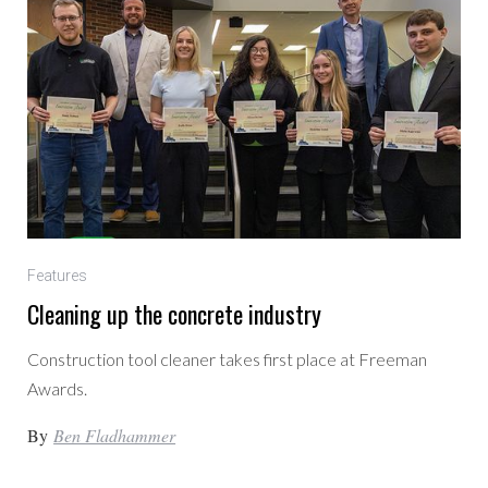
Features
Cleaning up the concrete industry
Construction tool cleaner takes first place at Freeman
Awards.
By
Ben Fladhammer