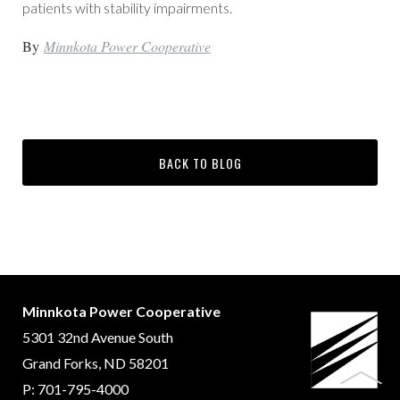
patients with stability impairments.
By
Minnkota Power Cooperative
BACK TO BLOG
Minnkota Power Cooperative
5301 32nd Avenue South
Grand Forks, ND 58201
P: 701-795-4000