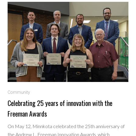
Community
Celebrating 25 years of innovation with the
Freeman Awards
On May 12, Minnkota celebrated the 25th anniversary of
the Andrew L. Freeman Innovation Awards, which