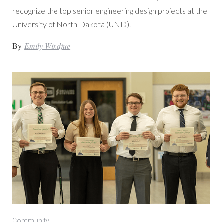
recognize the top senior engineering design projects at the
University of North Dakota (UND).
By
Emily Windjue
Community