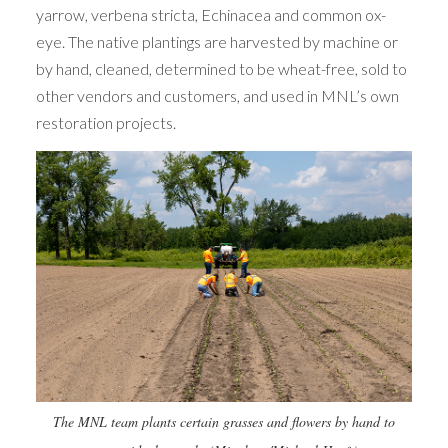
yarrow, verbena stricta, Echinacea and common ox-
eye. The native plantings are harvested by machine or
by hand, cleaned, determined to be wheat-free, sold to
other vendors and customers, and used in MNL’s own
restoration projects.
The MNL team plants certain grasses and flowers by hand to