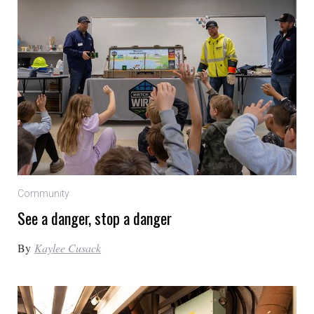
Community
See a danger, stop a danger
By
Kaylee Cusack