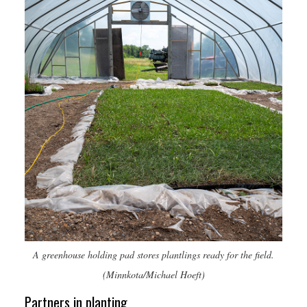
A greenhouse holding pad stores plantlings ready for the field.
(Minnkota/Michael Hoeft)
Partners in planting