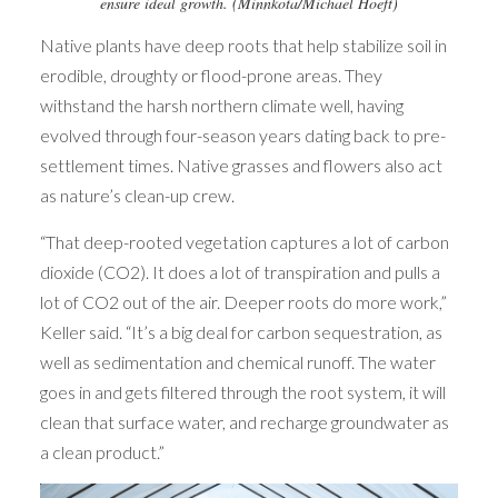
ensure ideal growth. (Minnkota/Michael Hoeft)
Native plants have deep roots that help stabilize soil in
erodible, droughty or flood-prone areas. They
withstand the harsh northern climate well, having
evolved through four-season years dating back to pre-
settlement times. Native grasses and flowers also act
as nature’s clean-up crew.
“That deep-rooted vegetation captures a lot of carbon
dioxide (CO2). It does a lot of transpiration and pulls a
lot of CO2 out of the air. Deeper roots do more work,”
Keller said. “It’s a big deal for carbon sequestration, as
well as sedimentation and chemical runoff. The water
goes in and gets filtered through the root system, it will
clean that surface water, and recharge groundwater as
a clean product.”