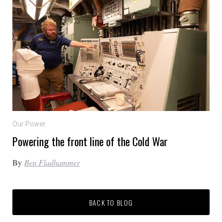
Our Power
Powering the front line of the Cold War
By
Ben Fladhammer
BACK TO BLOG