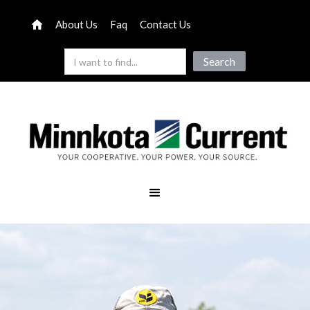
About Us
Faq
Contact Us