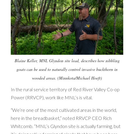
Blaine Keller, MNL Glyndon site lead, describes how nibbling
goats can be used to naturally control invasive buckthorn in
wooded areas. (Minnkota/Michael Hoeft)
In the rural service territory of Red River Valley Co-op
Power (RRVCP), work like MNL’s is vital.
“We’re one of the most cultivated areas in the world,
here in the breadbasket,” noted RRVCP CEO Rich
Whitcomb. “MNL’s Glyndon site is actually farming, but