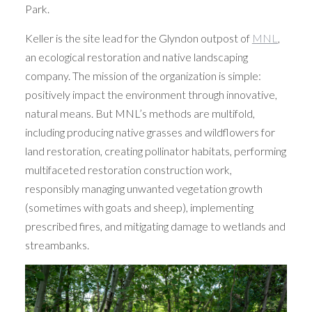
Park.
Keller is the site lead for the Glyndon outpost of
MNL
,
an ecological restoration and native landscaping
company. The mission of the organization is simple:
positively impact the environment through innovative,
natural means. But MNL’s methods are multifold,
including producing native grasses and wildflowers for
land restoration, creating pollinator habitats, performing
multifaceted restoration construction work,
responsibly managing unwanted vegetation growth
(sometimes with goats and sheep), implementing
prescribed fires, and mitigating damage to wetlands and
streambanks.