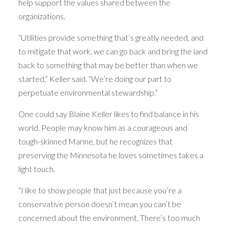
help support the values shared between the
organizations.
“Utilities provide something that’s greatly needed, and
to mitigate that work, we can go back and bring the land
back to something that may be better than when we
started,” Keller said. “We’re doing our part to
perpetuate environmental stewardship.”
One could say Blaine Keller likes to find balance in his
world. People may know him as a courageous and
tough-skinned Marine, but he recognizes that
preserving the Minnesota he loves sometimes takes a
light touch.
“I like to show people that just because you’re a
conservative person doesn’t mean you can’t be
concerned about the environment. There’s too much