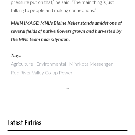
pressure put on that,” he said. “The main thing is just
talking to people and making connections.”
MAIN IMAGE: MNL's Blaine Keller stands amidst one of
several fields of native flowers grown and harvested by
the MNL team near Glyndon.
Tags:
Agriculture
Environmental
Minnkota Messenger
Red River Valley Co-op Power
...
Latest Entries