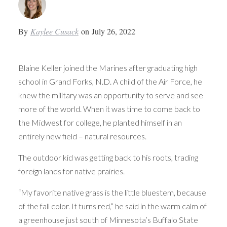
By
Kaylee Cusack
on
July 26, 2022
Blaine Keller joined the Marines after graduating high
school in Grand Forks, N.D. A child of the Air Force, he
knew the military was an opportunity to serve and see
more of the world. When it was time to come back to
the Midwest for college, he planted himself in an
entirely new field – natural resources.
The outdoor kid was getting back to his roots, trading
foreign lands for native prairies.
“My favorite native grass is the little bluestem, because
of the fall color. It turns red,” he said in the warm calm of
a greenhouse just south of Minnesota’s Buffalo State