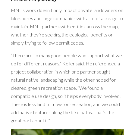
MNL’s work doesn’t only impact private landowners on
lakeshores and large companies with a lot of acreage to
maintain. MNL partners with entities across the map,
whether they’re seeking the ecological benefits or
simply trying to follow permit codes.
“There are so many good people who support what we
do for different reasons,” Keller said. He referenced a
project collaboration in which one partner sought
natural native landscaping while the other hoped for
cleared, green recreation space. “We found a
compatible use design, so it helps everybody involved.
There is less land to mow for recreation, and we could
add native features along the bike paths. That’s the
great part about it.”