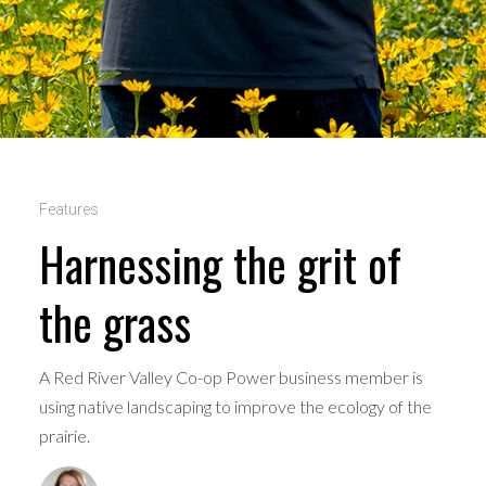
Features
Harnessing the grit of
the grass
A Red River Valley Co-op Power business member is
using native landscaping to improve the ecology of the
prairie.