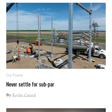
Our Power
Never settle for sub-par
By
Kaylee Cusack