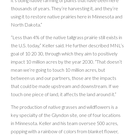
it’s doing native farming of plants that have been here
thousands of years. They’re harvesting it, and they’re
using it to restore native prairies here in Minnesota and
North Dakota.”
“Less than 4% of the native tallgrass prairie still exists in
the U.S. today,” Keller said. He further described MNL’s
goal of 10 20 30, through which they aim to positively
impact 10 million acres by the year 2030. “That doesn’t
mean we’re going to touch 10 million acres, but
between us and our partners, those are the impacts
that could be made upstream and downstream. If we
touch one piece of land, it affects the land around it.”
The production of native grasses and wildflowers is a
key specialty of the Glyndon site, one of four locations
in Minnesota. Keller and his team oversee 500 acres,
popping with a rainbow of colors from blanket flower,