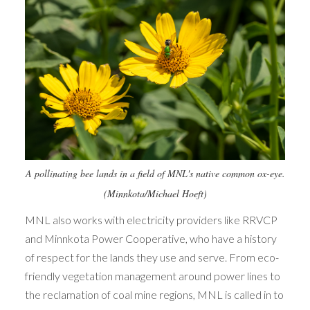
A pollinating bee lands in a field of MNL's native common ox-eye.
(Minnkota/Michael Hoeft)
MNL also works with electricity providers like RRVCP
and Minnkota Power Cooperative, who have a history
of respect for the lands they use and serve. From eco-
friendly vegetation management around power lines to
the reclamation of coal mine regions, MNL is called in to