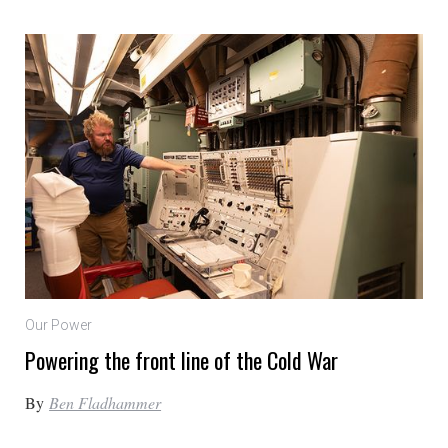
Our Power
Powering the front line of the Cold War
By
Ben Fladhammer