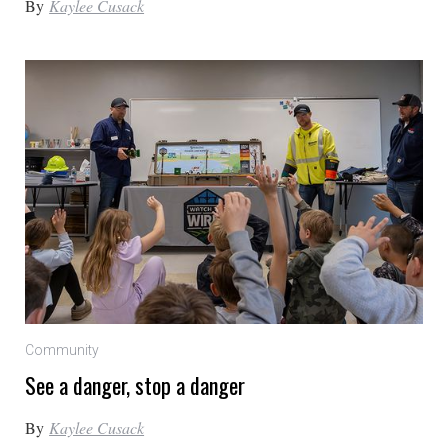
By
Kaylee Cusack
Community
See a danger, stop a danger
By
Kaylee Cusack