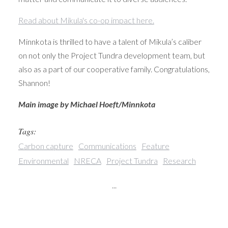
Read about Mikula's co-op impact here.
Minnkota is thrilled to have a talent of Mikula’s caliber
on not only the Project Tundra development team, but
also as a part of our cooperative family. Congratulations,
Shannon!
Main image by Michael Hoeft/Minnkota
Tags:
Carbon capture
Communications
Feature
Environmental
NRECA
Project Tundra
Research
...