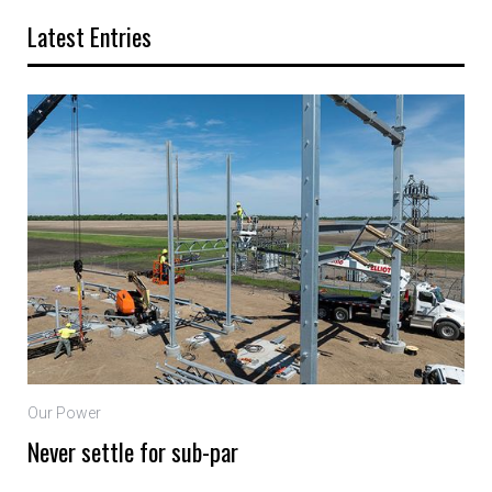
Latest Entries
Our Power
Never settle for sub-par