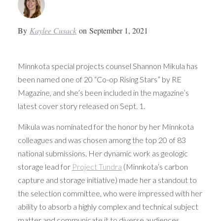
By
Kaylee Cusack
on
September 1, 2021
Minnkota special projects counsel Shannon Mikula has
been named one of 20 “Co-op Rising Stars” by RE
Magazine, and she’s been included in the magazine’s
latest cover story released on Sept. 1.
Mikula was nominated for the honor by her Minnkota
colleagues and was chosen among the top 20 of 83
national submissions. Her dynamic work as geologic
storage lead for
Project Tundra
(Minnkota’s carbon
capture and storage initiative) made her a standout to
the selection committee, who were impressed with her
ability to absorb a highly complex and technical subject
matter and communicate it to diverse audiences.