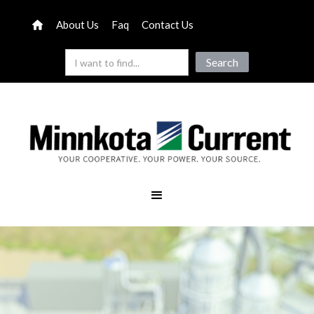
About Us
Faq
Contact Us