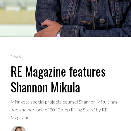
News
RE Magazine features
Shannon Mikula
Minnkota special projects counsel Shannon Mikula has
been named one of 20 “Co-op Rising Stars” by RE
Magazine.