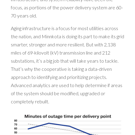
focus, as portions of the power delivery system are 60-
70 years old.
Aging infrastructure is a focus for most utilities across
the nation, and Minnkota is doing its part to make its grid
smarter, stronger and more resilient. But with 2,138
miles of 69-kilovolt (kV) transmission line and 212
substations, it’s a big job that will take years to tackle.
That’s why the cooperative is taking a data-driven
approach to identifying and prioritizing projects.
Advanced analytics are used to help determine if areas
of the system should be modified, upgraded or
completely rebuilt.