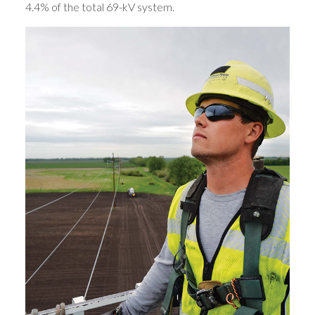
4.4% of the total 69-kV system.