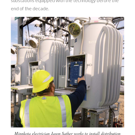
substations equipped with the technology before the
end of the decade.
Minnkota electrician Jason Sather works to install distribution