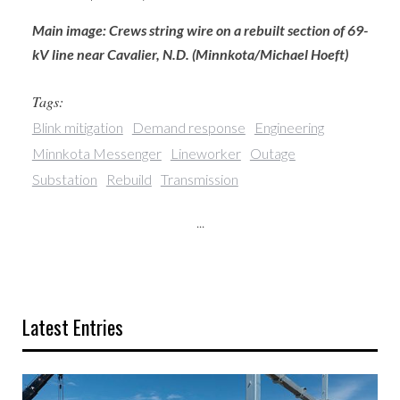
Main image: Crews string wire on a rebuilt section of 69-
kV line near Cavalier, N.D. (Minnkota/Michael Hoeft)
Tags:
Blink mitigation
Demand response
Engineering
Minnkota Messenger
Lineworker
Outage
Substation
Rebuild
Transmission
...
Latest Entries