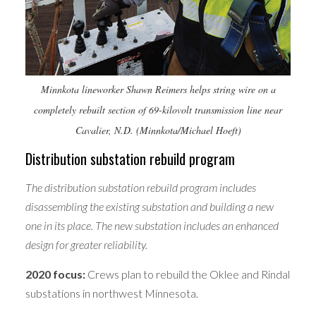
Minnkota lineworker Shawn Reimers helps string wire on a
completely rebuilt section of 69-kilovolt transmission line near
Cavalier, N.D. (Minnkota/Michael Hoeft)
Distribution substation rebuild program
The distribution substation rebuild program includes
disassembling the existing substation and building a new
one in its place. The new substation includes an enhanced
design for greater reliability.
2020 focus:
Crews plan to rebuild the Oklee and Rindal
substations in northwest Minnesota.