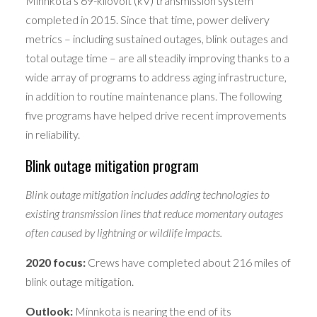
Minnkota’s 69-kilovolt (kV) transmission system
completed in 2015. Since that time, power delivery
metrics – including sustained outages, blink outages and
total outage time – are all steadily improving thanks to a
wide array of programs to address aging infrastructure,
in addition to routine maintenance plans. The following
five programs have helped drive recent improvements
in reliability.
Blink outage mitigation program
Blink outage mitigation includes adding technologies to
existing transmission lines that reduce momentary outages
often caused by lightning or wildlife impacts.
2020 focus:
Crews have completed about 216 miles of
blink outage mitigation.
Outlook:
Minnkota is nearing the end of its