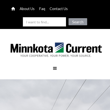
About Us
Faq
Contact Us