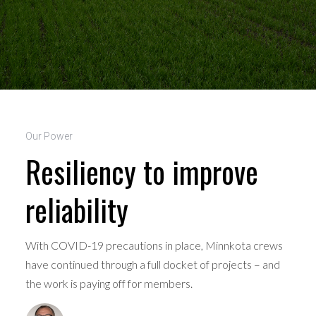
Our Power
Resiliency to improve
reliability
With COVID-19 precautions in place, Minnkota crews
have continued through a full docket of projects – and
the work is paying off for members.