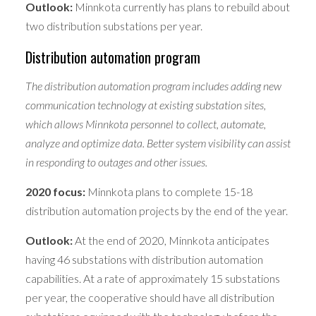
Outlook:
Minnkota currently has plans to rebuild about
two distribution substations per year.
Distribution automation program
The distribution automation program includes adding new
communication technology at existing substation sites,
which allows Minnkota personnel to collect, automate,
analyze and optimize data. Better system visibility can assist
in responding to outages and other issues.
2020 focus:
Minnkota plans to complete 15-18
distribution automation projects by the end of the year.
Outlook:
At the end of 2020, Minnkota anticipates
having 46 substations with distribution automation
capabilities. At a rate of approximately 15 substations
per year, the cooperative should have all distribution