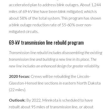
accelerated plan to address blink outages. About 1,244
miles of 69-kV line have been blink mitigated, which is
about 58% of the total system. This program has shown
a blink outage reduction rate of 55-60% over non-
mitigated circuits.
69-kV transmission line rebuild program
Transmission line rebuild includes disassembling the existing
transmission line and building a new line in its place. The
new line includes an enhanced design for greater reliability.
2020 focus:
Crews will be rebuilding the Lincoln-
Glasston-Hensel line sections in eastern North Dakota
(22 miles).
Outlook:
By 2022, Minnkota is scheduled to have
rebuilt about 95 miles of transmission line, or about