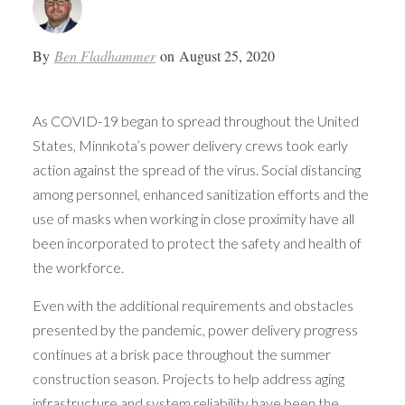
By
Ben Fladhammer
on
August 25, 2020
As COVID-19 began to spread throughout the United
States, Minnkota’s power delivery crews took early
action against the spread of the virus. Social distancing
among personnel, enhanced sanitization efforts and the
use of masks when working in close proximity have all
been incorporated to protect the safety and health of
the workforce.
Even with the additional requirements and obstacles
presented by the pandemic, power delivery progress
continues at a brisk pace throughout the summer
construction season. Projects to help address aging
infrastructure and system reliability have been the