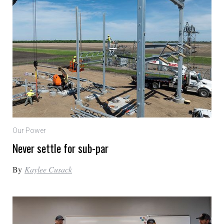
Our Power
Never settle for sub-par
By
Kaylee Cusack