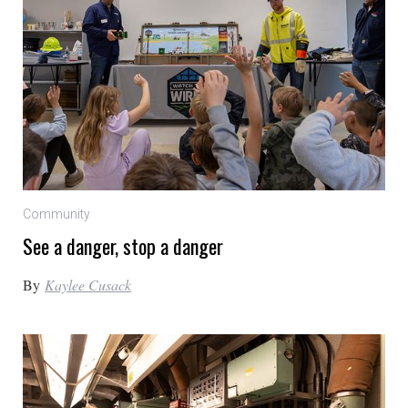
Community
See a danger, stop a danger
By
Kaylee Cusack