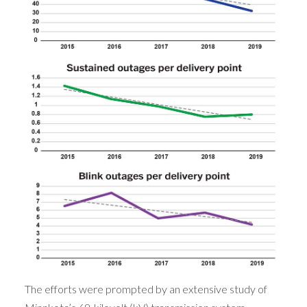
The efforts were prompted by an extensive study of