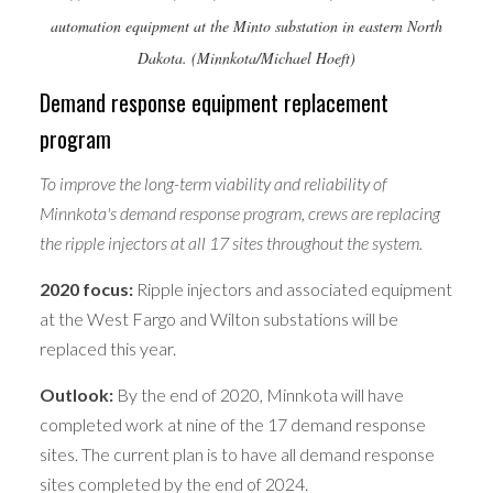
automation equipment at the Minto substation in eastern North
Dakota. (Minnkota/Michael Hoeft)
Demand response equipment replacement
program
To improve the long-term viability and reliability of
Minnkota's demand response program, crews are replacing
the ripple injectors at all 17 sites throughout the system.
2020 focus:
Ripple injectors and associated equipment
at the West Fargo and Wilton substations will be
replaced this year.
Outlook:
By the end of 2020, Minnkota will have
completed work at nine of the 17 demand response
sites. The current plan is to have all demand response
sites completed by the end of 2024.