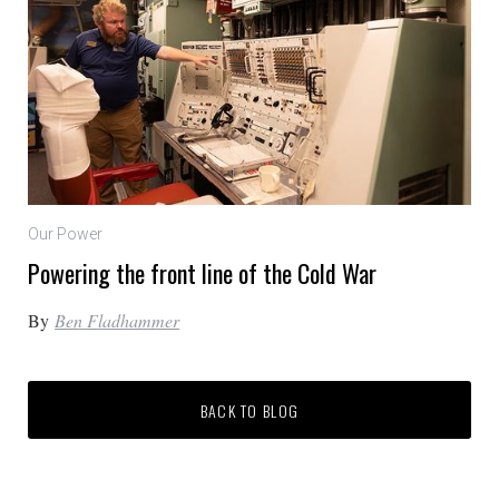
Our Power
Powering the front line of the Cold War
By
Ben Fladhammer
BACK TO BLOG