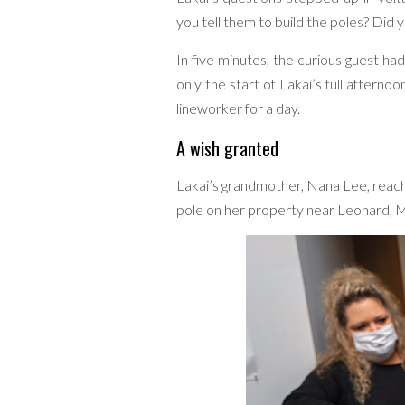
you tell them to build the poles? Did y
In five minutes, the curious guest ha
only the start of Lakai’s full aftern
lineworker for a day.
A wish granted
Lakai’s grandmother, Nana Lee, reac
pole on her property near Leonard, Mi