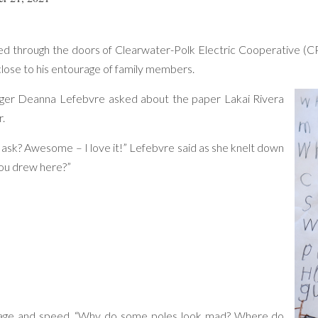
lked through the doors of Clearwater-Polk Electric Cooperative (C
close to his entourage of family members.
er Deanna Lefebvre asked about the paper Lakai Rivera
r.
 ask? Awesome – I love it!” Lefebvre said as she knelt down
you drew here?”
ltage and speed. “Why do some poles look mad? Where do