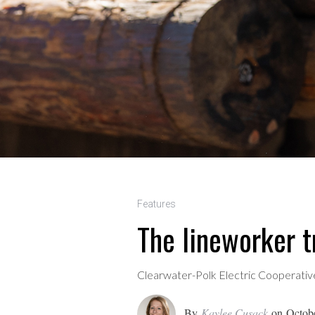
Features
The lineworker 
Clearwater-Polk Electric Cooperative
By
Kaylee Cusack
on
Octob