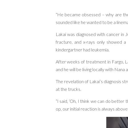
“He became obsessed – why are there 
sounded like he wanted to be a linema
Lakai was diagnosed with cancer in Ju
fracture, and x-rays only showed a 
kindergartner had leukemia.
After weeks of treatment in Fargo, La
and he will be living locally with Nan
The revelation of Lakai’s diagnosis 
at the trucks.
“I said, ‘Oh, I think we can do bette
op, our initial reaction is always abov