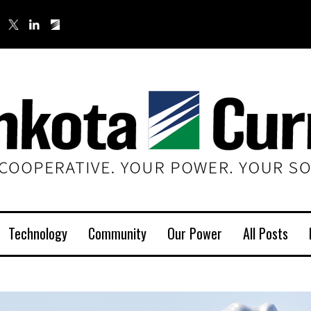
Technology
Community
Our Power
All Posts