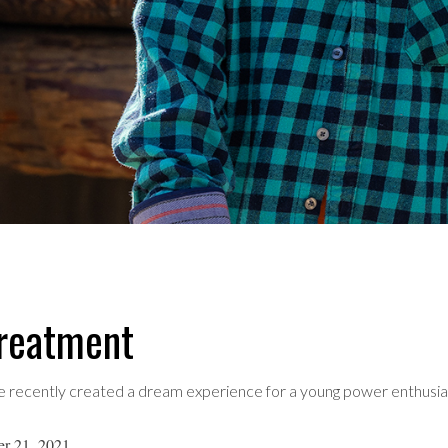
treatment
 recently created a dream experience for a young power enthusia
er 21, 2021