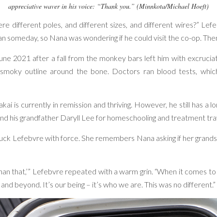
appreciative waver in his voice: “Thank you.” (Minnkota/Michael Hoeft)
different poles, and different sizes, and different wires?” Lefeb
n someday, so Nana was wondering if he could visit the co-op. Then
ne 2021 after a fall from the monkey bars left him with excruciat
smoky outline around the bone. Doctors ran blood tests, which
kai is currently in remission and thriving. However, he still has a 
a and his grandfather Daryll Lee for homeschooling and treatment tra
struck Lefebvre with force. She remembers Nana asking if her gran
r than that,’” Lefebvre repeated with a warm grin. “When it comes to
e and beyond. It’s our being – it’s who we are. This was no different.”