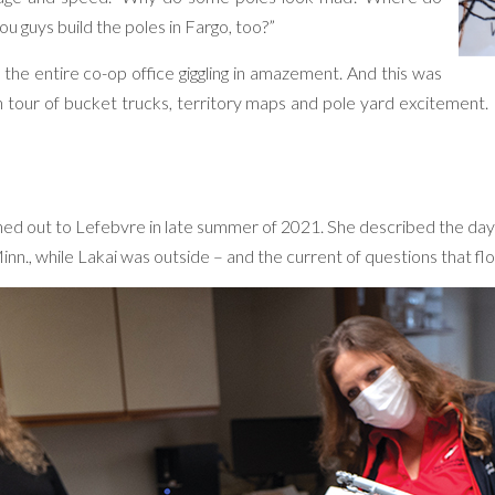
ou guys build the poles in Fargo, too?”
d the entire co-op office giggling in amazement. And this was
oon tour of bucket trucks, territory maps and pole yard excitement
hed out to Lefebvre in late summer of 2021. She described the da
nn., while Lakai was outside – and the current of questions that fl