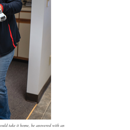
ould take it home, he answered with an