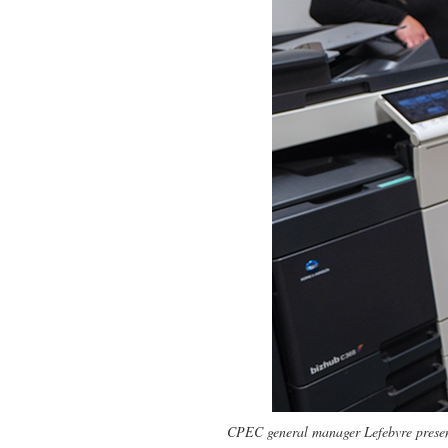
CPEC general manager Lefebvre present