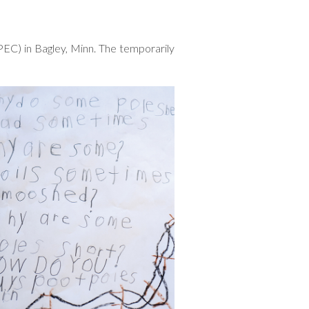
PEC) in Bagley, Minn. The temporarily