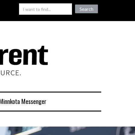
Minnkota Messenger