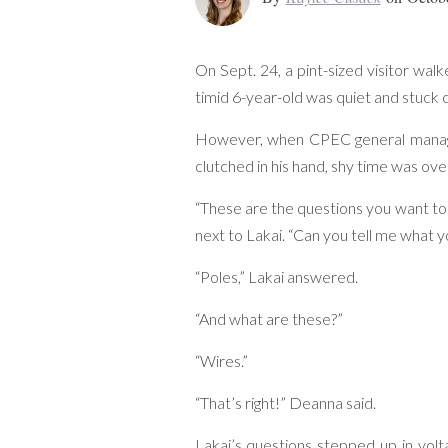
On Sept. 24, a pint-sized visitor wa
timid 6-year-old was quiet and stuck 
However, when CPEC general manag
clutched in his hand, shy time was ove
“These are the questions you want to
next to Lakai. “Can you tell me what 
“Poles,” Lakai answered.
“And what are these?”
“Wires.”
“That’s right!” Deanna said.
Lakai’s questions stepped up in vo