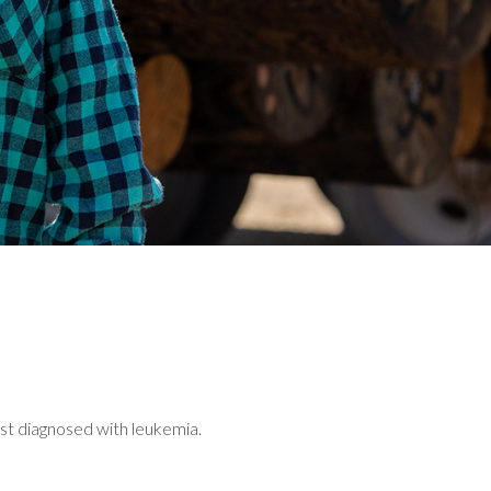
st diagnosed with leukemia.