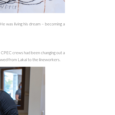
. He was living his dream – becoming a
y CPEC crews had been changing out a
owed from Lakai to the lineworkers.