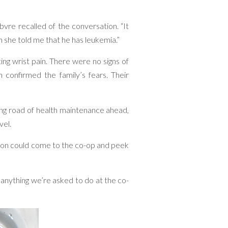
vre recalled of the conversation. “It
 she told me that he has leukemia.”
ing wrist pain. There were no signs of
 confirmed the family’s fears. Their
long road of health maintenance ahead,
vel.
dson could come to the co-op and peek
 anything we’re asked to do at the co-