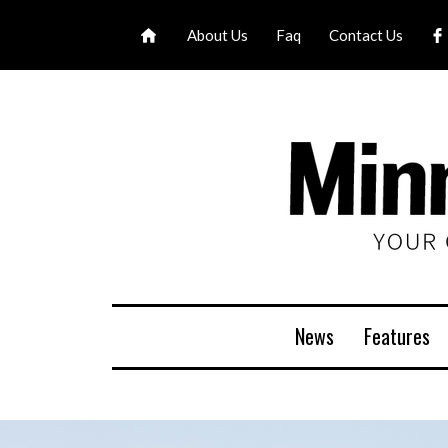
About Us
Faq
Contact Us
News
Features