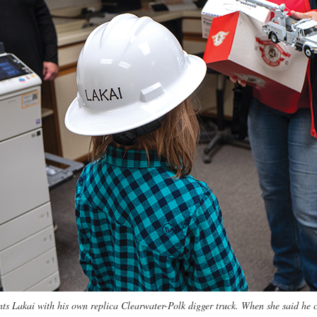
s Lakai with his own replica Clearwater-Polk digger truck. When she said he c