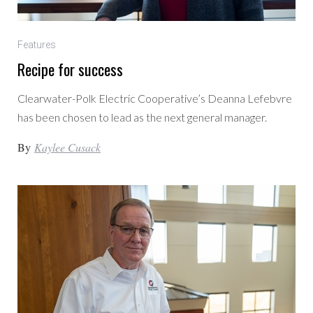
Features
Recipe for success
Clearwater-Polk Electric Cooperative’s Deanna Lefebvre
has been chosen to lead as the next general manager.
By
Kaylee Cusack