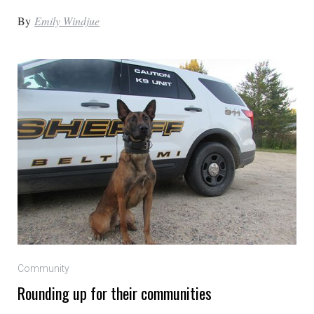
By
Emily Windjue
Community
Rounding up for their communities