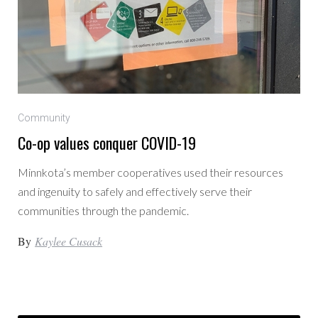
Community
Co-op values conquer COVID-19
Minnkota’s member cooperatives used their resources
and ingenuity to safely and effectively serve their
communities through the pandemic.
By
Kaylee Cusack