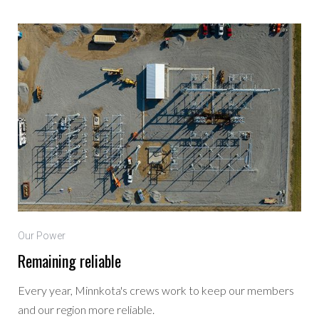
Our Power
Remaining reliable
Every year, Minnkota's crews work to keep our members
and our region more reliable.