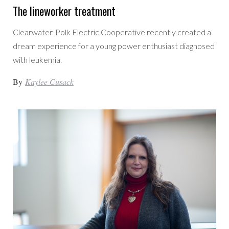
The lineworker treatment
Clearwater-Polk Electric Cooperative recently created a
dream experience for a young power enthusiast diagnosed
with leukemia.
By
Kaylee Cusack