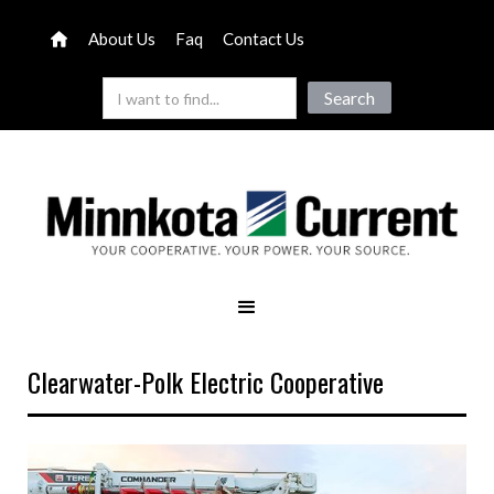
About Us
Faq
Contact Us
Clearwater-Polk Electric Cooperative