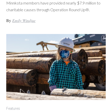
Minnkota members have provided nearly $7.9 million to
charitable causes through Operation Round Up®.
By
Emily Windjue
Features