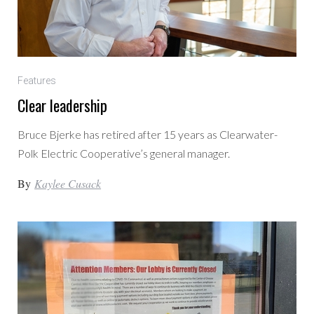
Features
Clear leadership
Bruce Bjerke has retired after 15 years as Clearwater-
Polk Electric Cooperative’s general manager.
By
Kaylee Cusack