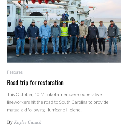
Features
Road trip for restoration
This October, 10 Minnkota member-cooperative
lineworkers hit the road to South Carolina to provide
mutual aid following Hurricane Helene.
By
Kaylee Cusack