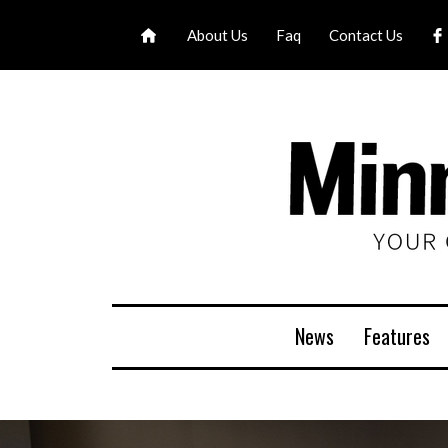
About Us
Faq
Contact Us
News
Features