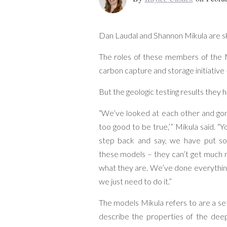
Dan Laudal and Shannon Mikula are skep
The roles of these members of the M
carbon capture and storage initiative 
But the geologic testing results they h
“We’ve looked at each other and gone
too good to be true,’” Mikula said. “
step back and say, we have put so
these models – they can’t get much 
what they are. We’ve done everything.
we just need to do it.”
The models Mikula refers to are a se
describe the properties of the deep