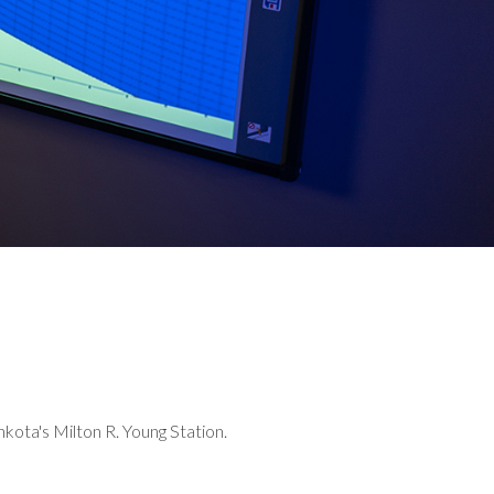
kota's Milton R. Young Station.