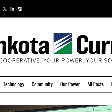
Technology
Community
Our Power
All Posts