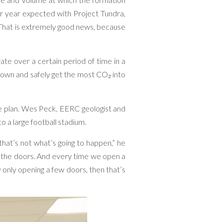
r year expected with Project Tundra,
 “That is extremely good news, because
 rate over a certain period of time in a
down and safely get the most CO₂ into
age plan. Wes Peck, EERC geologist and
o a large football stadium.
 that’s not what’s going to happen,” he
 the doors. And every time we open a
y only opening a few doors, then that’s