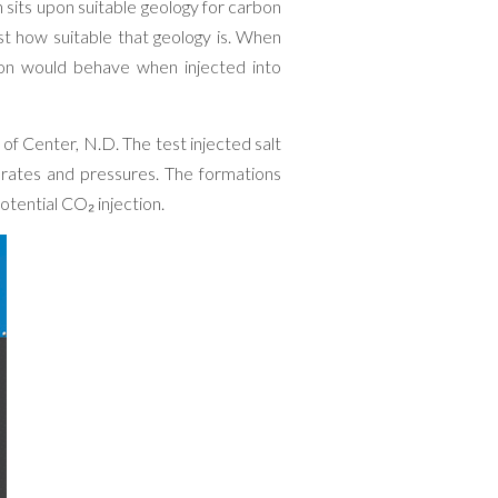
sits upon suitable geology for carbon
ust how suitable that geology is. When
ion would behave when injected into
h of Center, N.D. The test injected salt
 rates and pressures. The formations
otential CO₂ injection.