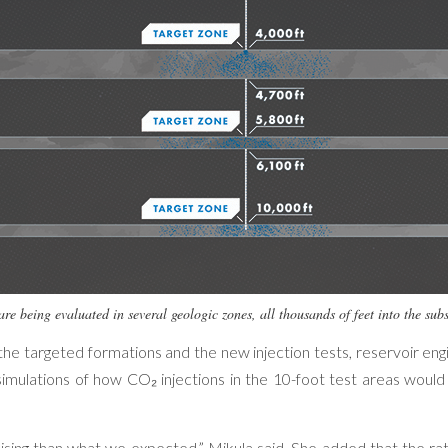
are being evaluated in several geologic zones, all thousands of feet into the s
he targeted formations and the new injection tests, reservoir en
imulations of how CO₂ injections in the 10-foot test areas would
ng than what we expected,” Mikula said. She added that the rat