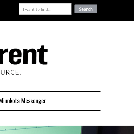
Minnkota Messenger