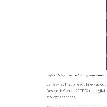
Safe CO₂ injection and storage capabilities 
Using what they already knew about t
Research Center (EERC) ran digital s
storage scenarios.
“What we saw was much more promisi