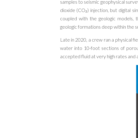
samples to seismic geophysical surve
dioxide (CO₂) injection, but digital 
coupled with the geologic models, 
geologic formations deep within the s
Late in 2020, a crew ran a physical fie
water into 10-foot sections of poro
accepted fluid at very high rates and a