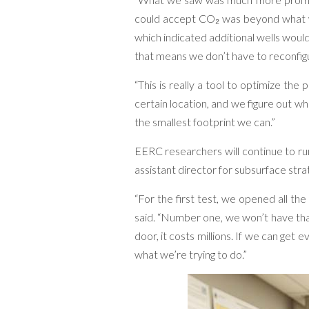
could accept CO₂ was beyond what wa
which indicated additional wells woul
that means we don’t have to reconfigu
“This is really a tool to optimize the 
certain location, and we figure out 
the smallest footprint we can.”
EERC researchers will continue to run
assistant director for subsurface strat
“For the first test, we opened all the
said. “Number one, we won’t have th
door, it costs millions. If we can get
what we’re trying to do.”