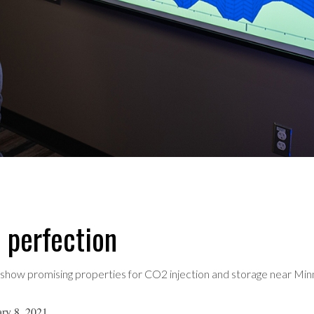
n perfection
 show promising properties for CO2 injection and storage near Minn
ry 8, 2021