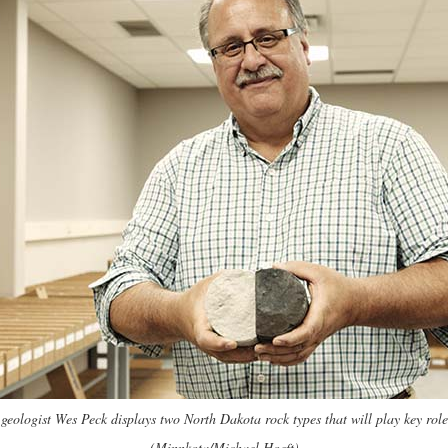
ologist Wes Peck displays two North Dakota rock types that will play key roles
(Minnkota/Michael Hoeft)