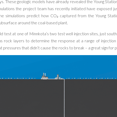
ys. These geologic models have already revealed the Young Station 
simulations the project team has recently initiated have exposed j
the simulations predict how CO₂ captured from the Young Stat
ubsurface around the coal-based plant.
ld test at one of Minnkota’s two test well injection sites, just sout
us rock layers to determine the response at a range of injection
t pressures that didn’t cause the rocks to break – a great sign for p