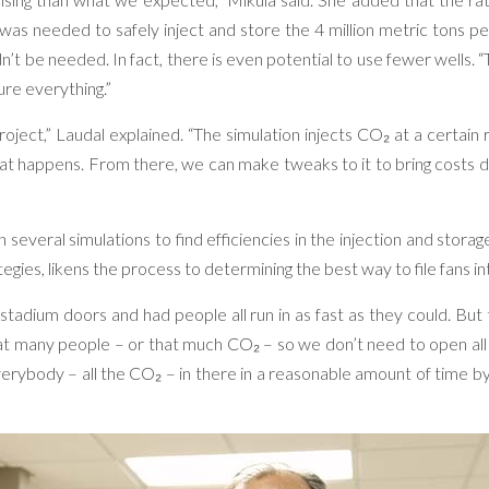
s needed to safely inject and store the 4 million metric tons pe
dn’t be needed. In fact, there is even potential to use fewer wells.
re everything.”
project,” Laudal explained. “The simulation injects CO₂ at a certain
what happens. From there, we can make tweaks to it to bring costs 
 several simulations to find efficiencies in the injection and stor
egies, likens the process to determining the best way to file fans int
 stadium doors and had people all run in as fast as they could. But
at many people – or that much CO₂ – so we don’t need to open all
 everybody – all the CO₂ – in there in a reasonable amount of time b