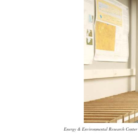
Energy & Environmental Research Center ge