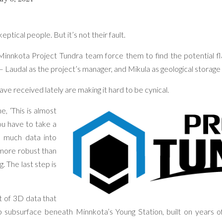
tical people. But it’s not their fault.
innkota Project Tundra team force them to find the potential fl
– Laudal as the project’s manager, and Mikula as geological storage 
ave received lately are making it hard to be cynical.
, ‘This is almost
You have to take a
 much data into
more robust than
 The last step is
t of 3D data that
 subsurface beneath Minnkota’s Young Station, built on years of