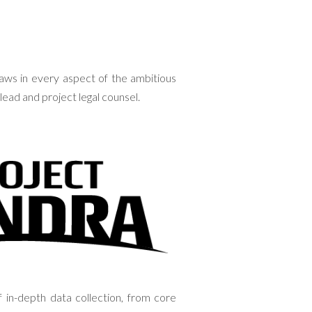
aws in every aspect of the ambitious
lead and project legal counsel.
 in-depth data collection, from core