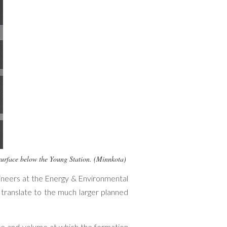
ubsurface below the Young Station. (Minnkota)
gineers at the Energy & Environmental
 translate to the much larger planned
e and volume at which the formation