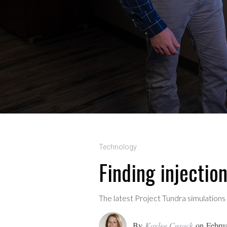
Technology
Finding injectio
The latest Project Tundra simulations
By
Kaylee Cusack
on
Februa