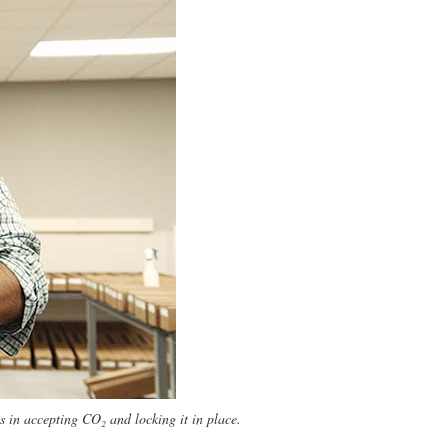
 in accepting CO₂ and locking it in place.