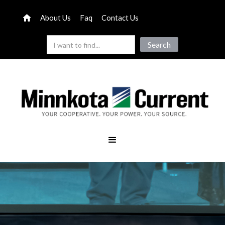
About Us
Faq
Contact Us