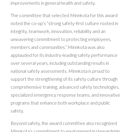
improvements in general health and safety.
The committee that selected Minnkota for this award
noted the co-op’s “strong safety-first culture rooted in
integrity, teamwork, innovation, reliability and an
unwavering commitment to protecting employees,
members and communities.” Minnkota was also
applauded for its industry-leading safety performance
over several years, including outstanding results in
national safety assessments. Minnkota is proud to
support the strengthening of its safety culture through
comprehensive training, advanced safety technologies,
specialized emergency response teams, and innovative
programs that enhance both workplace and public
safety.
Beyond safety, the award committee also recognized
Minnkota’s commitment to environmental stewardship