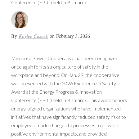
Conference (EPIC) held in Bismarck.
By
Kaylee Cusack
on
February 3, 2026
Minnkota Power Cooperative has been recognized
once again for its strong culture of safety in the
workplace and beyond. On Jan. 29, the cooperative
was presented with the 2026 Excellence in Safety
Award at the Energy Progress & Innovation
Conference (EPIC) held in Bismarck. This award honors
energy-aligned organizations who have implemented
initiatives that have significantly reduced safety risks to
employees, made changes to processes to provide
positive environmental impacts, and provided