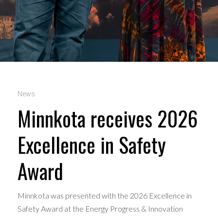
News
Minnkota receives 2026
Excellence in Safety
Award
Minnkota was presented with the 2026 Excellence in
Safety Award at the Energy Progress & Innovation