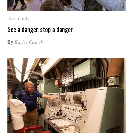
Community
See a danger, stop a danger
By
Kaylee Cusack