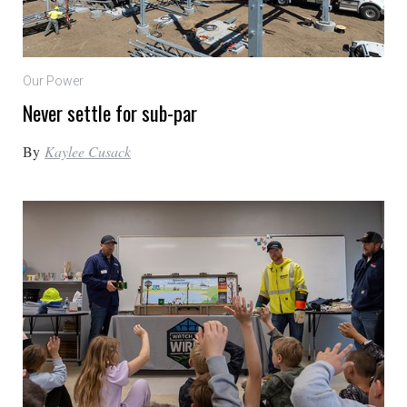
Our Power
Never settle for sub-par
By
Kaylee Cusack