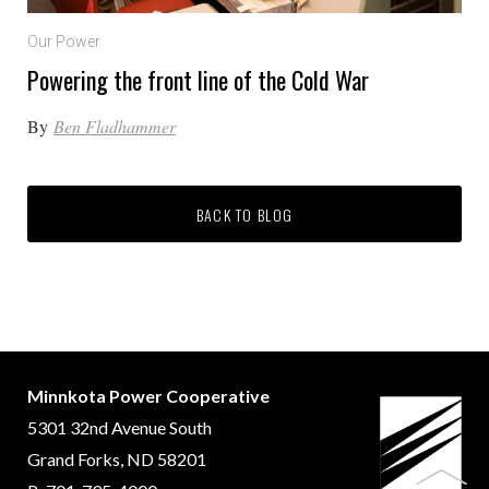
Our Power
Powering the front line of the Cold War
By
Ben Fladhammer
BACK TO BLOG
Minnkota Power Cooperative
5301 32nd Avenue South
Grand Forks, ND 58201