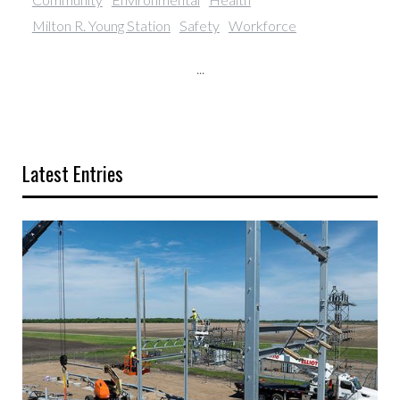
Milton R. Young Station
Safety
Workforce
...
Latest Entries