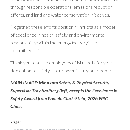
through responsible operations, emissions reduction
efforts, and land and water conservation initiatives.
“Together, these efforts position Minnkota as a model
of excellence in health, safety and environmental
responsibility within the energy industry,” the
committee said.
Thank you to all the employees of Minnkota for your
dedication to safety – our power is truly our people.
MAIN IMAGE: Minnkota Safety & Physical Security
Supervisor Troy Karlberg (left) accepts the Excellence in
Safety Award from Pamela Clark-Stein, 2026 EPIC
Chair.
Tags:
Community
Environmental
Health