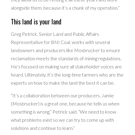
alongside them, because it’s a chunk of my operation.”
This land is your land
Greg Petrick, Senior Land and Public Affairs
Representative for BNI Coal, works with several
landowners and producers like Mosbrucker to ensure
reclamation meets the standards of mining regulations.
He’s focused on making sure all stakeholder voices are
heard. Ultimately, it’s the long-time farmers who are the
experts on how to make the land the best it can be.
“It’s a collaboration between our producers. Jamie
(Mosbrucker) is a great one, because he tells us when
something is wrong,” Petrick said. “We need to know
what problems exist so we can try to come up with
solutions and continue to learn.”