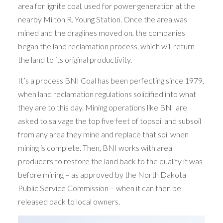
area for lignite coal, used for power generation at the
nearby Milton R. Young Station. Once the area was
mined and the draglines moved on, the companies
began the land reclamation process, which will return
the land to its original productivity.
It’s a process BNI Coal has been perfecting since 1979,
when land reclamation regulations solidified into what
they are to this day. Mining operations like BNI are
asked to salvage the top five feet of topsoil and subsoil
from any area they mine and replace that soil when
mining is complete. Then, BNI works with area
producers to restore the land back to the quality it was
before mining – as approved by the North Dakota
Public Service Commission – when it can then be
released back to local owners.