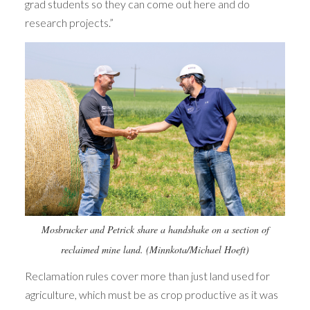
grad students so they can come out here and do
research projects.”
Mosbrucker and Petrick share a handshake on a section of
reclaimed mine land. (Minnkota/Michael Hoeft)
Reclamation rules cover more than just land used for
agriculture, which must be as crop productive as it was