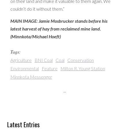
on their land and make it valuable to them again. We
couldn’t do it without them.”
MAIN IMAGE: Jamie Mosbrucker stands before his
latest harvest of hay from reclaimed mine land.
(Minnkota/Michael Hoeft)
Tags:
Agriculture
BNI Coal
Coal
Conservation
Environmental
Feature
Milton R. Young Station
Minnkota Messenger
...
Latest Entries