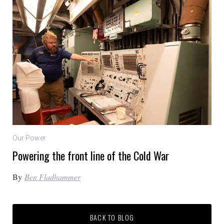
Our Power
Powering the front line of the Cold War
By
Ben Fladhammer
BACK TO BLOG