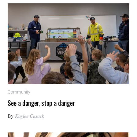
Community
See a danger, stop a danger
By
Kaylee Cusack