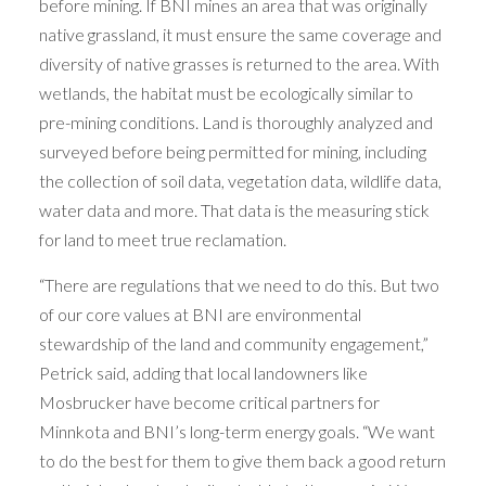
before mining. If BNI mines an area that was originally
native grassland, it must ensure the same coverage and
diversity of native grasses is returned to the area. With
wetlands, the habitat must be ecologically similar to
pre-mining conditions. Land is thoroughly analyzed and
surveyed before being permitted for mining, including
the collection of soil data, vegetation data, wildlife data,
water data and more. That data is the measuring stick
for land to meet true reclamation.
“There are regulations that we need to do this. But two
of our core values at BNI are environmental
stewardship of the land and community engagement,”
Petrick said, adding that local landowners like
Mosbrucker have become critical partners for
Minnkota and BNI’s long-term energy goals. “We want
to do the best for them to give them back a good return