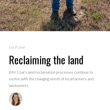
Our Power
Reclaiming the land
BNI Coal’s land reclamation processes continue to
evolve with the changing needs of local farmers and
landowners.