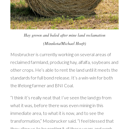
Hay grown and baled after mine land reclamation
(Minnkota/Michael Hoeft)
Mosbrucker is currently working on several areas of
reclaimed farmland, producing hay, alfalfa, soybeans and
other crops. He’s able to rent the land until it meets the
standards for full bond release. It’s a win-win for both
the lifelong farmer and BNI Coal.
“I think it’s really neat that I’ve seen the land go from
what it was, before there was even mining in this
immediate area, to what it is now, and to see the
transformation,” Mosbrucker said. “I feel blessed that
they allow us to be renting it all these years and work