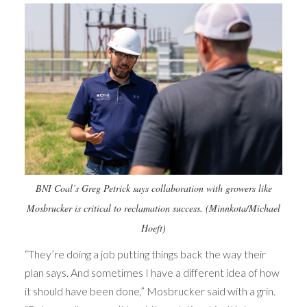
BNI Coal’s Greg Petrick says collaboration with growers like
Mosbrucker is critical to reclamation success. (Minnkota/Michael
Hoeft)
“They’re doing a job putting things back the way their
plan says. And sometimes I have a different idea of how
it should have been done,” Mosbrucker said with a grin.