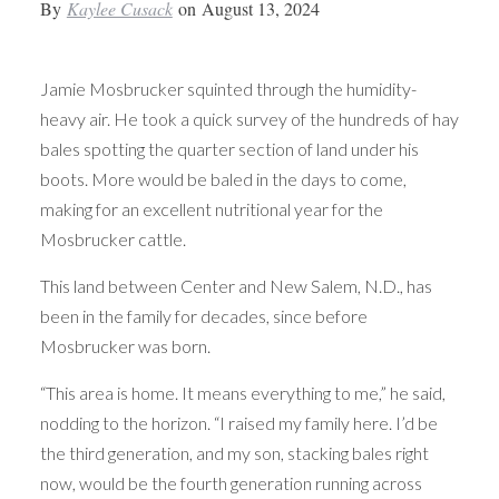
By
Kaylee Cusack
on
August 13, 2024
Jamie Mosbrucker squinted through the humidity-
heavy air. He took a quick survey of the hundreds of hay
bales spotting the quarter section of land under his
boots. More would be baled in the days to come,
making for an excellent nutritional year for the
Mosbrucker cattle.
This land between Center and New Salem, N.D., has
been in the family for decades, since before
Mosbrucker was born.
“This area is home. It means everything to me,” he said,
nodding to the horizon. “I raised my family here. I’d be
the third generation, and my son, stacking bales right
now, would be the fourth generation running across