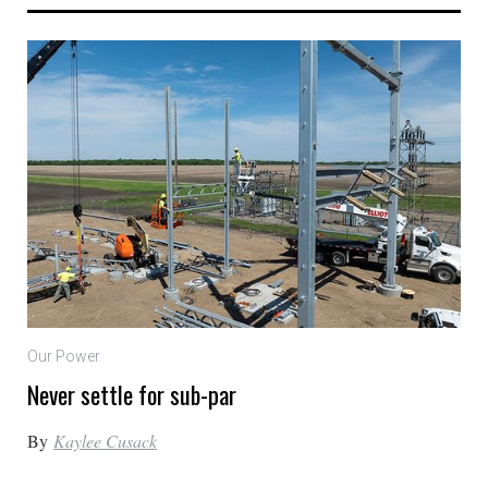
Our Power
Never settle for sub-par
By
Kaylee Cusack