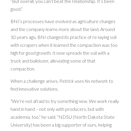
“But overall, you can’t beat the relationship. It’s been
good.”
BNI’s processes have evolved as agriculture changes
and the company learns more about the land. Around
10 years ago, BNI changed its practice of re-laying soil
with scrapers when it learned the compaction was too
high for good growth. It now spreads the soil with a
truck and bulldozer, alleviating some of that
compaction.
When a challenge arises, Petrick uses his network to
find innovative solutions.
“We’re not afraid to try something new. We work really
hand in hand – not only with producers, but with
academia, too,” he said. “NDSU (North Dakota State
University) has been a big supporter of ours, helping