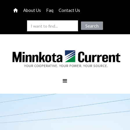
About Us
Faq
Contact Us