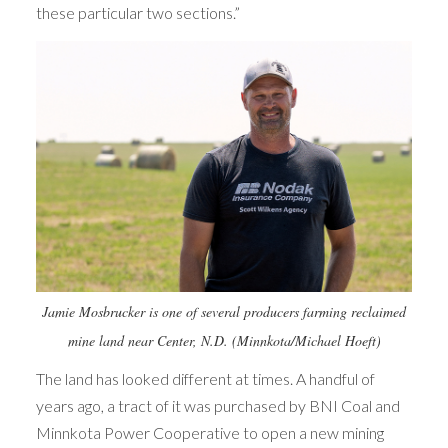
these particular two sections.”
Jamie Mosbrucker is one of several producers farming reclaimed
mine land near Center, N.D. (Minnkota/Michael Hoeft)
The land has looked different at times. A handful of
years ago, a tract of it was purchased by BNI Coal and
Minnkota Power Cooperative to open a new mining