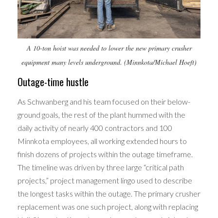
A 10-ton hoist was needed to lower the new primary crusher
equipment many levels underground. (Minnkota/Michael Hoeft)
Outage-time hustle
As Schwanberg and his team focused on their below-
ground goals, the rest of the plant hummed with the
daily activity of nearly 400 contractors and 100
Minnkota employees, all working extended hours to
finish dozens of projects within the outage timeframe.
The timeline was driven by three large “critical path
projects,” project management lingo used to describe
the longest tasks within the outage. The primary crusher
replacement was one such project, along with replacing