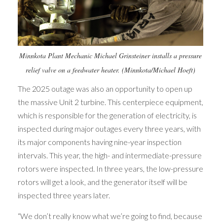
Minnkota Plant Mechanic Michael Grinsteiner installs a pressure
relief valve on a feedwater heater. (Minnkota/Michael Hoeft)
The 2025 outage was also an opportunity to open up
the massive Unit 2 turbine. This centerpiece equipment,
which is responsible for the generation of electricity, is
inspected during major outages every three years, with
its major components having nine-year inspection
intervals. This year, the high- and intermediate-pressure
rotors were inspected. In three years, the low-pressure
rotors will get a look, and the generator itself will be
inspected three years later.
“We don’t really know what we’re going to find, because