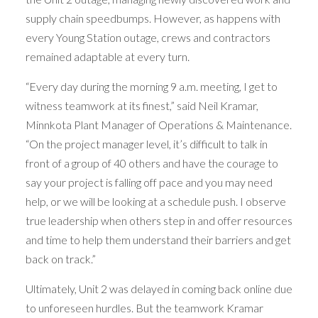
supply chain speedbumps. However, as happens with
every Young Station outage, crews and contractors
remained adaptable at every turn.
“Every day during the morning 9 a.m. meeting, I get to
witness teamwork at its finest,” said Neil Kramar,
Minnkota Plant Manager of Operations & Maintenance.
“On the project manager level, it’s difficult to talk in
front of a group of 40 others and have the courage to
say your project is falling off pace and you may need
help, or we will be looking at a schedule push. I observe
true leadership when others step in and offer resources
and time to help them understand their barriers and get
back on track.”
Ultimately, Unit 2 was delayed in coming back online due
to unforeseen hurdles. But the teamwork Kramar