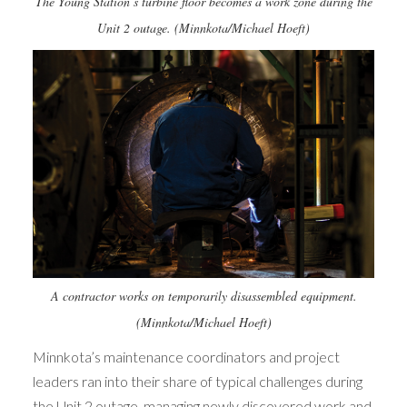
The Young Station’s turbine floor becomes a work zone during the
Unit 2 outage. (Minnkota/Michael Hoeft)
A contractor works on temporarily disassembled equipment.
(Minnkota/Michael Hoeft)
Minnkota’s maintenance coordinators and project
leaders ran into their share of typical challenges during
the Unit 2 outage, managing newly discovered work and