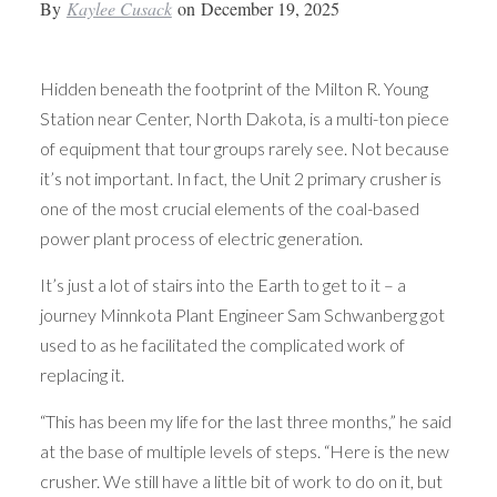
By
Kaylee Cusack
on
December 19, 2025
Hidden beneath the footprint of the Milton R. Young
Station near Center, North Dakota, is a multi-ton piece
of equipment that tour groups rarely see. Not because
it’s not important. In fact, the Unit 2 primary crusher is
one of the most crucial elements of the coal-based
power plant process of electric generation.
It’s just a lot of stairs into the Earth to get to it – a
journey Minnkota Plant Engineer Sam Schwanberg got
used to as he facilitated the complicated work of
replacing it.
“This has been my life for the last three months,” he said
at the base of multiple levels of steps. “Here is the new
crusher. We still have a little bit of work to do on it, but