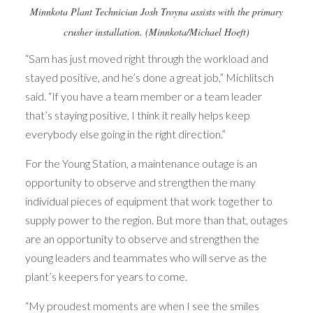
Minnkota Plant Technician Josh Troyna assists with the primary
crusher installation. (Minnkota/Michael Hoeft)
“Sam has just moved right through the workload and
stayed positive, and he’s done a great job,” Michlitsch
said. “If you have a team member or a team leader
that’s staying positive, I think it really helps keep
everybody else going in the right direction.”
For the Young Station, a maintenance outage is an
opportunity to observe and strengthen the many
individual pieces of equipment that work together to
supply power to the region. But more than that, outages
are an opportunity to observe and strengthen the
young leaders and teammates who will serve as the
plant’s keepers for years to come.
“My proudest moments are when I see the smiles