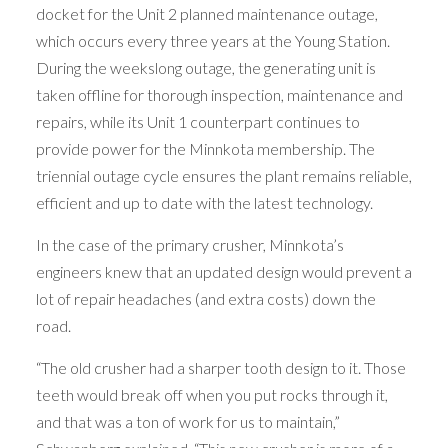
docket for the Unit 2 planned maintenance outage,
which occurs every three years at the Young Station.
During the weekslong outage, the generating unit is
taken offline for thorough inspection, maintenance and
repairs, while its Unit 1 counterpart continues to
provide power for the Minnkota membership. The
triennial outage cycle ensures the plant remains reliable,
efficient and up to date with the latest technology.
In the case of the primary crusher, Minnkota’s
engineers knew that an updated design would prevent a
lot of repair headaches (and extra costs) down the
road.
“The old crusher had a sharper tooth design to it. Those
teeth would break off when you put rocks through it,
and that was a ton of work for us to maintain,”