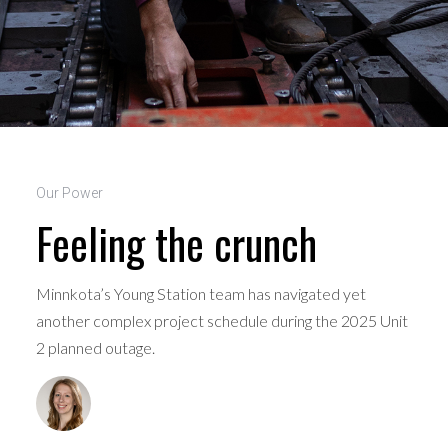
Our Power
Feeling the crunch
Minnkota’s Young Station team has navigated yet
another complex project schedule during the 2025 Unit
2 planned outage.