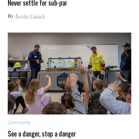
Never settle for sub-par
By
Kaylee Cusack
Community
See a danger, stop a danger