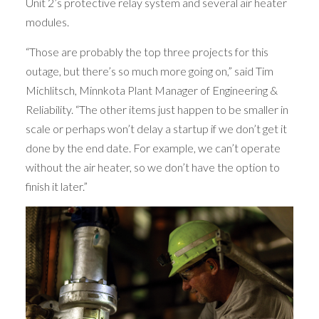
Unit 2’s protective relay system and several air heater
modules.
“Those are probably the top three projects for this
outage, but there’s so much more going on,” said Tim
Michlitsch, Minnkota Plant Manager of Engineering &
Reliability. “The other items just happen to be smaller in
scale or perhaps won’t delay a startup if we don’t get it
done by the end date. For example, we can’t operate
without the air heater, so we don’t have the option to
finish it later.”