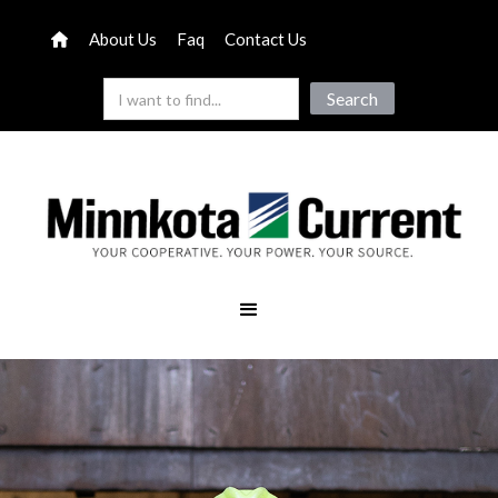
About Us
Faq
Contact Us