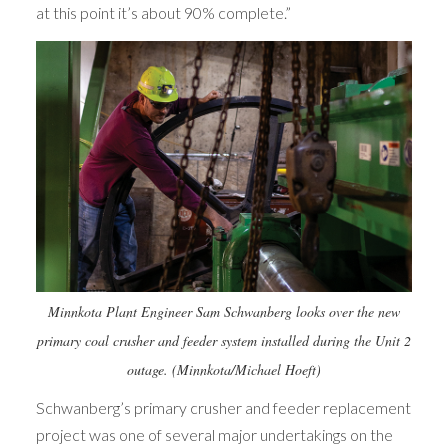
at this point it’s about 90% complete.”
Minnkota Plant Engineer Sam Schwanberg looks over the new
primary coal crusher and feeder system installed during the Unit 2
outage. (Minnkota/Michael Hoeft)
Schwanberg’s primary crusher and feeder replacement
project was one of several major undertakings on the