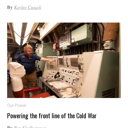
By
Kaylee Cusack
Our Power
Powering the front line of the Cold War
By
Ben Fladhammer