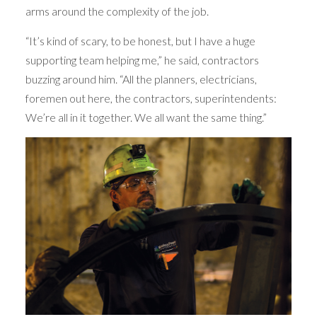
arms around the complexity of the job.
“It’s kind of scary, to be honest, but I have a huge
supporting team helping me,” he said, contractors
buzzing around him. “All the planners, electricians,
foremen out here, the contractors, superintendents:
We’re all in it together. We all want the same thing.”