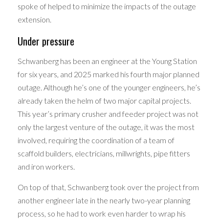
spoke of helped to minimize the impacts of the outage
extension.
Under pressure
Schwanberg has been an engineer at the Young Station
for six years, and 2025 marked his fourth major planned
outage. Although he’s one of the younger engineers, he’s
already taken the helm of two major capital projects.
This year’s primary crusher and feeder project was not
only the largest venture of the outage, it was the most
involved, requiring the coordination of a team of
scaffold builders, electricians, millwrights, pipe fitters
and iron workers.
On top of that, Schwanberg took over the project from
another engineer late in the nearly two-year planning
process, so he had to work even harder to wrap his