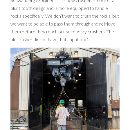
Schwanberg explained. “This new crusher is more of a
blunt tooth design and is more equipped to handle
rocks specifically. We don’t want to crush the rocks, but
we want to be able to pass them through and retrieve
them before they reach our secondary crushers. The
old crusher did not have that capability.”