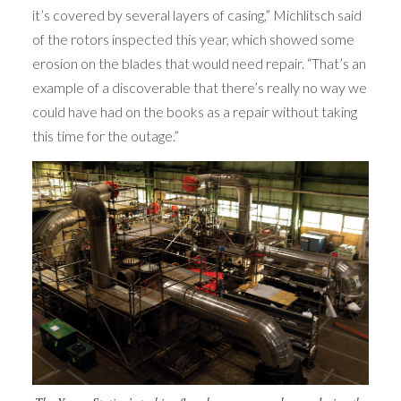
it’s covered by several layers of casing,” Michlitsch said
of the rotors inspected this year, which showed some
erosion on the blades that would need repair. “That’s an
example of a discoverable that there’s really no way we
could have had on the books as a repair without taking
this time for the outage.”