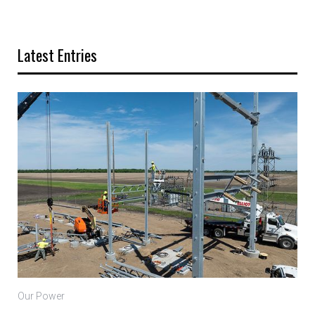
Latest Entries
Our Power