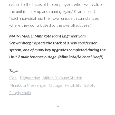
return to the faces of the employees when we realize
the unit is finally up and running again,” Kramar said.
“Each individual had their own unique circumstances
where they contributed to the overall success.”
MAIN IMAGE: Minnkota Plant Engineer Sam
Schwanberg inspects the track of a new coal feeder
system, one of many key upgrades completed during the
Unit 2 maintenance outage. (Minnkota/Michael Hoeft)
Tags:
Coal
Engineering
Milton R. Young Station
Minnkota Messenger
Outage
Reliability
Safety
Supply chain
...