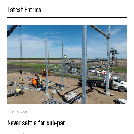
Latest Entries
Our Power
Never settle for sub-par