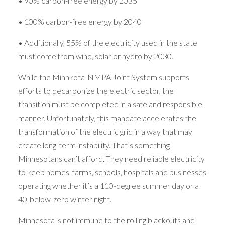
• 90% carbon-free energy by 2035
• 100% carbon-free energy by 2040
• Additionally, 55% of the electricity used in the state
must come from wind, solar or hydro by 2030.
While the Minnkota-NMPA Joint System supports
efforts to decarbonize the electric sector, the
transition must be completed in a safe and responsible
manner. Unfortunately, this mandate accelerates the
transformation of the electric grid in a way that may
create long-term instability. That’s something
Minnesotans can’t afford. They need reliable electricity
to keep homes, farms, schools, hospitals and businesses
operating whether it’s a 110-degree summer day or a
40-below-zero winter night.
Minnesota is not immune to the rolling blackouts and